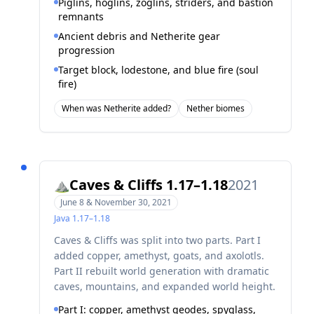
Piglins, hoglins, zoglins, striders, and bastion
remnants
Ancient debris and Netherite gear
progression
Target block, lodestone, and blue fire (soul
fire)
When was Netherite added?
Nether biomes
Caves & Cliffs 1.17–1.18
2021
⛰️
June 8 & November 30, 2021
Java
1.17–1.18
Caves & Cliffs was split into two parts. Part I
added copper, amethyst, goats, and axolotls.
Part II rebuilt world generation with dramatic
caves, mountains, and expanded world height.
Part I: copper, amethyst geodes, spyglass,