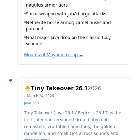
nautilus armor tiers
Spear weapon with jab/charge attacks
Netherite horse armor; camel husks and
parched
Final major Java drop on the classic 1.x.y
scheme
Mounts of Mayhem recap
→
Tiny Takeover 26.1
2026
🐣
March 24, 2026
Java
26.1
Tiny Takeover (Java 26.1 / Bedrock 26.10) is the
first calendar-versioned drop: baby mob
remasters, craftable name tags, the golden
dandelion, and small QoL across sounds and