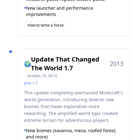
New launcher and performance
improvements
How to tame a horse
Update That Changed
2013
🌍
The World 1.7
October 25, 2013
Java
1.7
This update completely overhauled Minecraft's
world generation, introducing diverse new
biomes that made exploration more
rewarding. The amplified world type created
extreme terrain for adventurous players.
New biomes (savanna, mesa, roofed forest,
and more)