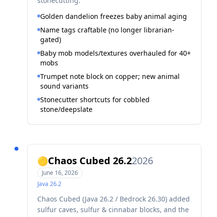
stonecutting.
Golden dandelion freezes baby animal aging
Name tags craftable (no longer librarian-
gated)
Baby mob models/textures overhauled for 40+
mobs
Trumpet note block on copper; new animal
sound variants
Stonecutter shortcuts for cobbled
stone/deepslate
Chaos Cubed 26.2
2026
🟡
June 16, 2026
Java
26.2
Chaos Cubed (Java 26.2 / Bedrock 26.30) added
sulfur caves, sulfur & cinnabar blocks, and the