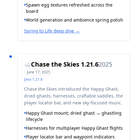
Spawn egg textures refreshed across the
board
World generation and ambience spring polish
Spring to Life deep dive
→
Chase the Skies 1.21.6
2025
☁️
June 17, 2025
Java
1.21.6
Chase the Skies introduced the Happy Ghast,
dried ghasts, harnesses, craftable saddles, the
player locator bar, and new sky-focused music.
Happy Ghast mount; dried ghast → ghastling
lifecycle
Harnesses for multiplayer Happy Ghast flights
Player locator bar and waypoint indicators