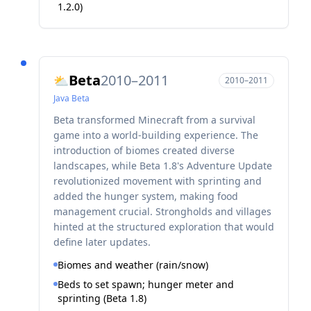
1.2.0)
Beta
2010–2011
⛅
2010–2011
Java
Beta
Beta transformed Minecraft from a survival
game into a world-building experience. The
introduction of biomes created diverse
landscapes, while Beta 1.8's Adventure Update
revolutionized movement with sprinting and
added the hunger system, making food
management crucial. Strongholds and villages
hinted at the structured exploration that would
define later updates.
Biomes and weather (rain/snow)
Beds to set spawn; hunger meter and
sprinting (Beta 1.8)