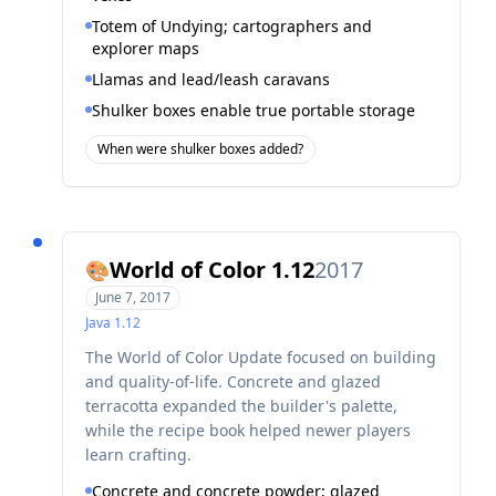
Totem of Undying; cartographers and
explorer maps
Llamas and lead/leash caravans
Shulker boxes enable true portable storage
When were shulker boxes added?
World of Color 1.12
2017
🎨
June 7, 2017
Java
1.12
The World of Color Update focused on building
and quality-of-life. Concrete and glazed
terracotta expanded the builder's palette,
while the recipe book helped newer players
learn crafting.
Concrete and concrete powder; glazed