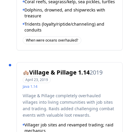
Coral reefs, seagrass/kelp, sea pickles, turtles
Dolphins, drowned, and shipwrecks with
treasure
Tridents (loyalty/riptide/channeling) and
conduits
When were oceans overhauled?
Village & Pillage 1.14
2019
🏘️
April 23, 2019
Java
1.14
Village & Pillage completely overhauled
villages into living communities with job sites
and trading. Raids added challenging combat
events with valuable loot rewards.
Villager job sites and revamped trading; raid
mechanics