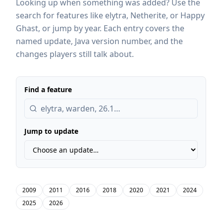
Looking up when something was added? Use the
search for features like elytra, Netherite, or Happy
Ghast, or jump by year. Each entry covers the
named update, Java version number, and the
changes players still talk about.
Find a feature
Jump to update
2009
2011
2016
2018
2020
2021
2024
2025
2026