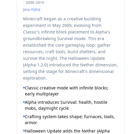
2009–2010
Java
Alpha
Minecraft began as a creative building
experiment in May 2009, evolving from
Classic's infinite block placement to Alpha's
groundbreaking Survival mode. This era
established the core gameplay loop: gather
resources, craft tools, build shelters, and
survive the night. The Halloween Update
(Alpha 1.2.0) introduced the Nether dimension,
setting the stage for Minecraft's dimensional
exploration.
Classic creative mode with infinite blocks;
early multiplayer
Alpha introduces Survival: health, hostile
mobs, day/night cycle
Crafting system takes shape; furnaces, tools,
armor
Halloween Update adds the Nether (Alpha