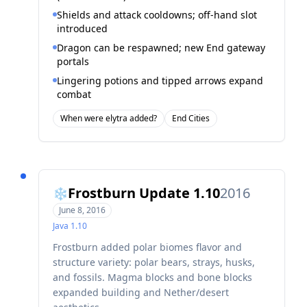
Shields and attack cooldowns; off-hand slot
introduced
Dragon can be respawned; new End gateway
portals
Lingering potions and tipped arrows expand
combat
When were elytra added?
End Cities
Frostburn Update 1.10
2016
❄️
June 8, 2016
Java
1.10
Frostburn added polar biomes flavor and
structure variety: polar bears, strays, husks,
and fossils. Magma blocks and bone blocks
expanded building and Nether/desert