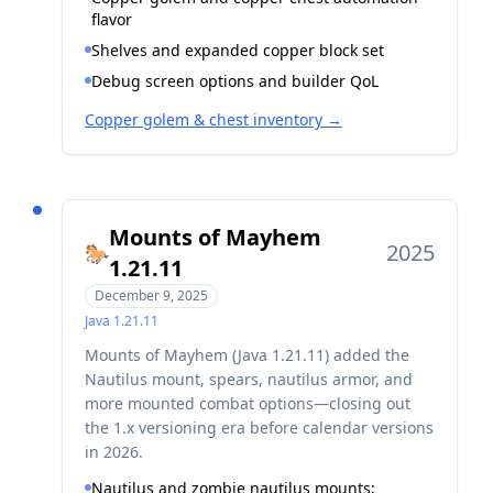
flavor
Shelves and expanded copper block set
Debug screen options and builder QoL
Copper golem & chest inventory
→
Mounts of Mayhem
2025
🐎
1.21.11
December 9, 2025
Java
1.21.11
Mounts of Mayhem (Java 1.21.11) added the
Nautilus mount, spears, nautilus armor, and
more mounted combat options—closing out
the 1.x versioning era before calendar versions
in 2026.
Nautilus and zombie nautilus mounts;