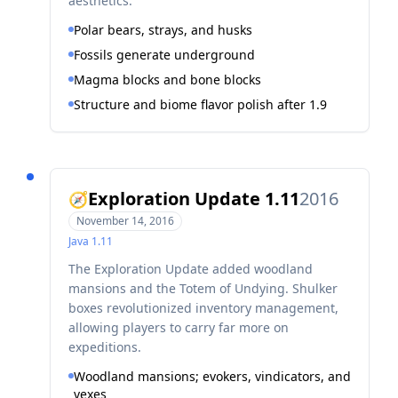
aesthetics.
Polar bears, strays, and husks
Fossils generate underground
Magma blocks and bone blocks
Structure and biome flavor polish after 1.9
Exploration Update 1.11
2016
🧭
November 14, 2016
Java
1.11
The Exploration Update added woodland
mansions and the Totem of Undying. Shulker
boxes revolutionized inventory management,
allowing players to carry far more on
expeditions.
Woodland mansions; evokers, vindicators, and
vexes