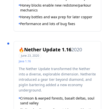
Honey blocks enable new redstone/parkour
mechanics
Honey bottles and wax prep for later copper
Performance and lots of bug fixes
Nether Update 1.16
2020
🔥
June 23, 2020
Java
1.16
The Nether Update transformed the Nether
into a diverse, explorable dimension. Netherite
introduced a gear tier beyond diamond, and
piglin bartering added a new economy
underground.
Crimson & warped forests, basalt deltas, soul
sand valley