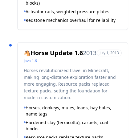
blocks)
Activator rails, weighted pressure plates
Redstone mechanics overhaul for reliability
Horse Update 1.6
2013
🐴
July 1, 2013
Java
1.6
Horses revolutionized travel in Minecraft,
making long-distance exploration faster and
more engaging. Resource packs replaced
texture packs, setting the foundation for
modern customization.
Horses, donkeys, mules, leads, hay bales,
name tags
Hardened clay (terracotta), carpets, coal
blocks
Resource packs replace texture packs