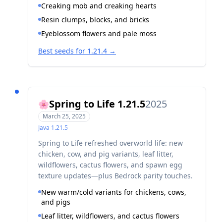
Creaking mob and creaking hearts
Resin clumps, blocks, and bricks
Eyeblossom flowers and pale moss
Best seeds for 1.21.4
→
Spring to Life 1.21.5
2025
🌸
March 25, 2025
Java
1.21.5
Spring to Life refreshed overworld life: new
chicken, cow, and pig variants, leaf litter,
wildflowers, cactus flowers, and spawn egg
texture updates—plus Bedrock parity touches.
New warm/cold variants for chickens, cows,
and pigs
Leaf litter, wildflowers, and cactus flowers