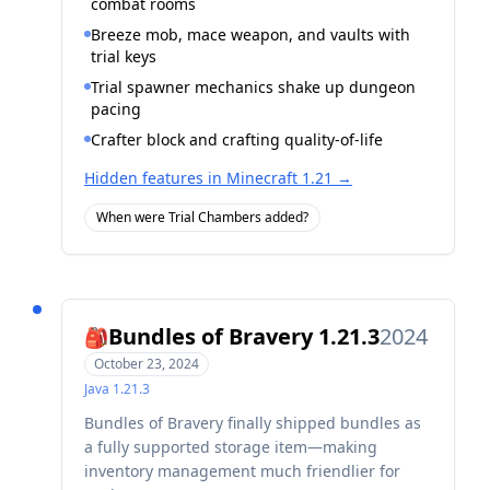
combat rooms
Breeze mob, mace weapon, and vaults with
trial keys
Trial spawner mechanics shake up dungeon
pacing
Crafter block and crafting quality-of-life
Hidden features in Minecraft 1.21
→
When were Trial Chambers added?
Bundles of Bravery 1.21.3
2024
🎒
October 23, 2024
Java
1.21.3
Bundles of Bravery finally shipped bundles as
a fully supported storage item—making
inventory management much friendlier for