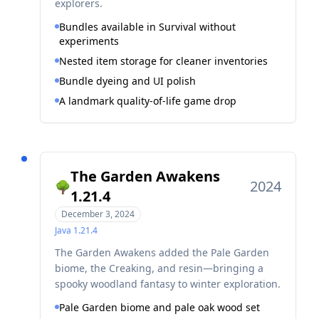
explorers.
Bundles available in Survival without
experiments
Nested item storage for cleaner inventories
Bundle dyeing and UI polish
A landmark quality-of-life game drop
The Garden Awakens
2024
🌳
1.21.4
December 3, 2024
Java
1.21.4
The Garden Awakens added the Pale Garden
biome, the Creaking, and resin—bringing a
spooky woodland fantasy to winter exploration.
Pale Garden biome and pale oak wood set