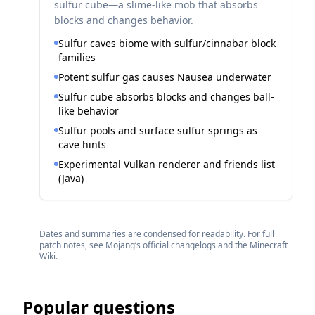
sulfur cube—a slime-like mob that absorbs
blocks and changes behavior.
Sulfur caves biome with sulfur/cinnabar block
families
Potent sulfur gas causes Nausea underwater
Sulfur cube absorbs blocks and changes ball-
like behavior
Sulfur pools and surface sulfur springs as
cave hints
Experimental Vulkan renderer and friends list
(Java)
Dates and summaries are condensed for readability. For full
patch notes, see Mojang’s official changelogs and the Minecraft
Wiki.
Popular questions