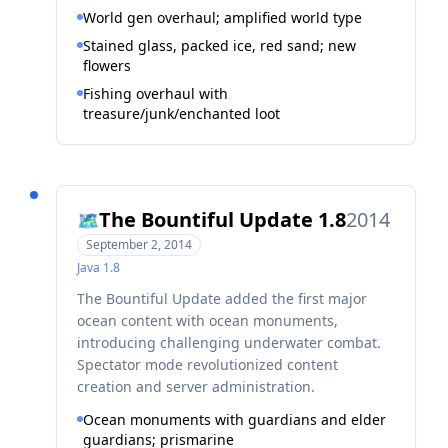
World gen overhaul; amplified world type
Stained glass, packed ice, red sand; new
flowers
Fishing overhaul with
treasure/junk/enchanted loot
The Bountiful Update 1.8
2014
🗺️
September 2, 2014
Java
1.8
The Bountiful Update added the first major
ocean content with ocean monuments,
introducing challenging underwater combat.
Spectator mode revolutionized content
creation and server administration.
Ocean monuments with guardians and elder
guardians; prismarine