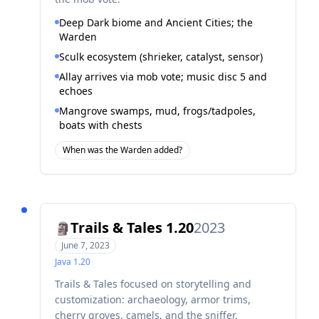
Deep Dark biome and Ancient Cities; the
Warden
Sculk ecosystem (shrieker, catalyst, sensor)
Allay arrives via mob vote; music disc 5 and
echoes
Mangrove swamps, mud, frogs/tadpoles,
boats with chests
When was the Warden added?
Trails & Tales 1.20
2023
🗿
June 7, 2023
Java
1.20
Trails & Tales focused on storytelling and
customization: archaeology, armor trims,
cherry groves, camels, and the sniffer.