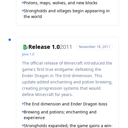
Pistons, maps, wolves, and new blocks
Strongholds and villages begin appearing in
the world
Release 1.0
2011
🐉
November 18, 2011
Java
1.0
The official release of Minecraft introduced the
game's first true endgame: defeating the
Ender Dragon in The End dimension. This
update added enchanting and potion brewing,
creating progression systems that would
define Minecraft for years.
The End dimension and Ender Dragon boss
Brewing and potions; enchanting and
experience
Strongholds expanded; the game gains a win-