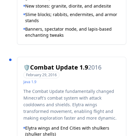
New stones: granite, diorite, and andesite
Slime blocks; rabbits, endermites, and armor
stands
Banners, spectator mode, and lapis-based
enchanting tweaks
Combat Update 1.9
2016
🛡️
February 29, 2016
Java
1.9
The Combat Update fundamentally changed
Minecraft's combat system with attack
cooldowns and shields. Elytra wings
transformed movement, enabling flight and
making exploration faster and more dynamic.
Elytra wings and End Cities with shulkers
(shulker shells)