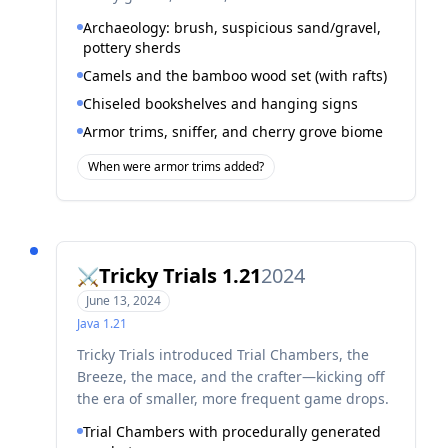
Archaeology: brush, suspicious sand/gravel,
pottery sherds
Camels and the bamboo wood set (with rafts)
Chiseled bookshelves and hanging signs
Armor trims, sniffer, and cherry grove biome
When were armor trims added?
Tricky Trials 1.21
2024
⚔️
June 13, 2024
Java
1.21
Tricky Trials introduced Trial Chambers, the
Breeze, the mace, and the crafter—kicking off
the era of smaller, more frequent game drops.
Trial Chambers with procedurally generated