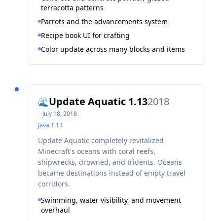
terracotta patterns
Parrots and the advancements system
Recipe book UI for crafting
Color update across many blocks and items
Update Aquatic 1.13
2018
🌊
July 18, 2018
Java
1.13
Update Aquatic completely revitalized
Minecraft's oceans with coral reefs,
shipwrecks, drowned, and tridents. Oceans
became destinations instead of empty travel
corridors.
Swimming, water visibility, and movement
overhaul