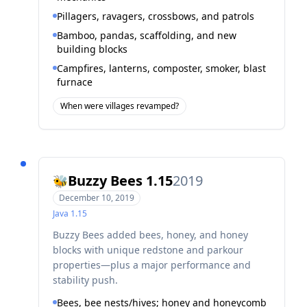
Pillagers, ravagers, crossbows, and patrols
Bamboo, pandas, scaffolding, and new
building blocks
Campfires, lanterns, composter, smoker, blast
furnace
When were villages revamped?
Buzzy Bees 1.15
2019
🐝
December 10, 2019
Java
1.15
Buzzy Bees added bees, honey, and honey
blocks with unique redstone and parkour
properties—plus a major performance and
stability push.
Bees, bee nests/hives; honey and honeycomb