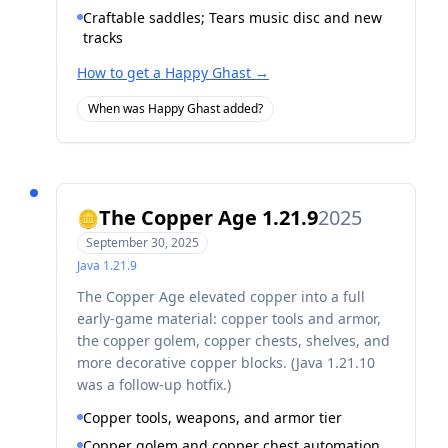
Craftable saddles; Tears music disc and new
tracks
How to get a Happy Ghast
→
When was Happy Ghast added?
The Copper Age 1.21.9
2025
🪙
September 30, 2025
Java
1.21.9
The Copper Age elevated copper into a full
early-game material: copper tools and armor,
the copper golem, copper chests, shelves, and
more decorative copper blocks. (Java 1.21.10
was a follow-up hotfix.)
Copper tools, weapons, and armor tier
Copper golem and copper chest automation