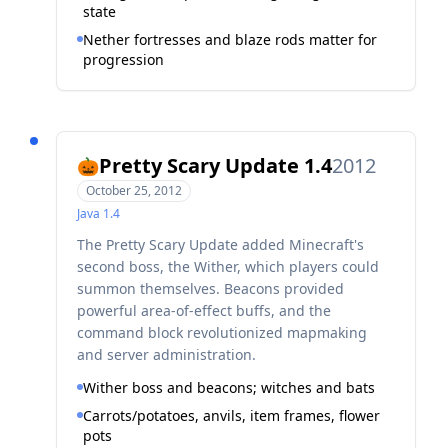
state
Nether fortresses and blaze rods matter for
progression
Pretty Scary Update 1.4
2012
🎃
October 25, 2012
Java
1.4
The Pretty Scary Update added Minecraft's
second boss, the Wither, which players could
summon themselves. Beacons provided
powerful area-of-effect buffs, and the
command block revolutionized mapmaking
and server administration.
Wither boss and beacons; witches and bats
Carrots/potatoes, anvils, item frames, flower
pots