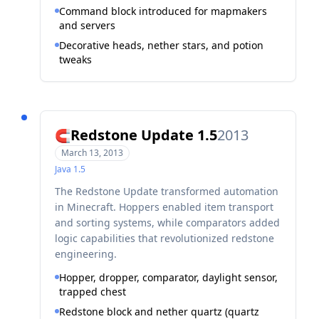
Command block introduced for mapmakers
and servers
Decorative heads, nether stars, and potion
tweaks
Redstone Update 1.5
2013
🧲
March 13, 2013
Java
1.5
The Redstone Update transformed automation
in Minecraft. Hoppers enabled item transport
and sorting systems, while comparators added
logic capabilities that revolutionized redstone
engineering.
Hopper, dropper, comparator, daylight sensor,
trapped chest
Redstone block and nether quartz (quartz