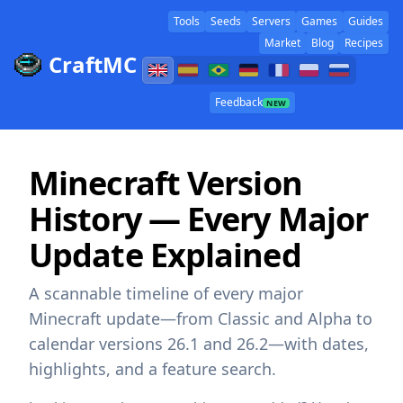
Tools
Seeds
Servers
Games
Guides
Market
Blog
Recipes
CraftMC
Feedback
NEW
Minecraft Version
History — Every Major
Update Explained
A scannable timeline of every major
Minecraft update—from Classic and Alpha to
calendar versions 26.1 and 26.2—with dates,
highlights, and a feature search.