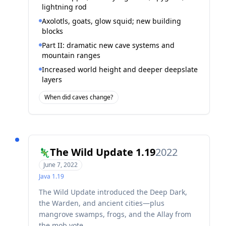
lightning rod
Axolotls, goats, glow squid; new building
blocks
Part II: dramatic new cave systems and
mountain ranges
Increased world height and deeper deepslate
layers
When did caves change?
The Wild Update 1.19
2022
🦎
June 7, 2022
Java
1.19
The Wild Update introduced the Deep Dark,
the Warden, and ancient cities—plus
mangrove swamps, frogs, and the Allay from
the mob vote.