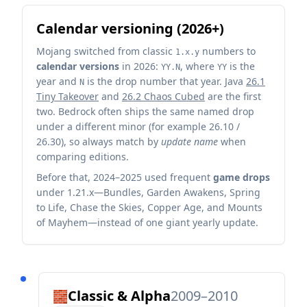
Calendar versioning (2026+)
Mojang switched from classic
numbers to
1.x.y
calendar versions
in 2026:
, where
is the
YY.N
YY
year and
is the drop number that year. Java
26.1
N
Tiny Takeover
and
26.2 Chaos Cubed
are the first
two. Bedrock often ships the same named drop
under a different minor (for example 26.10 /
26.30), so always match by
update name
when
comparing editions.
Before that, 2024–2025 used frequent
game drops
under 1.21.x—Bundles, Garden Awakens, Spring
to Life, Chase the Skies, Copper Age, and Mounts
of Mayhem—instead of one giant yearly update.
Classic & Alpha
2009–2010
🧱