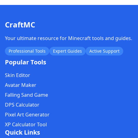
CraftMC
Your ultimate resource for Minecraft tools and guides.
Professional Tools
Expert Guides
Active Support
Popular Tools
Skin Editor
Avatar Maker
Falling Sand Game
DPS Calculator
Pixel Art Generator
XP Calculator Tool
Quick Links