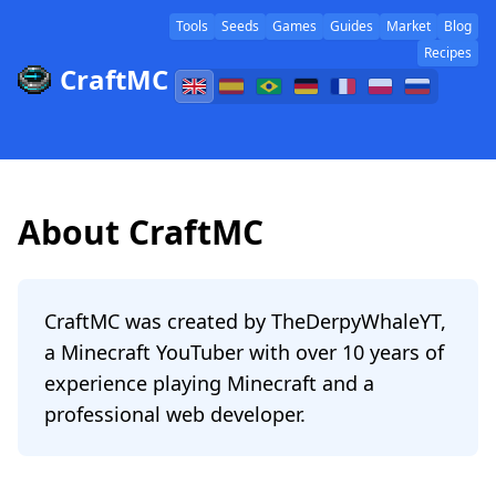
Tools
Seeds
Games
Guides
Market
Blog
Recipes
CraftMC
About CraftMC
CraftMC was created by TheDerpyWhaleYT,
a Minecraft YouTuber with over 10 years of
experience playing Minecraft and a
professional web developer.