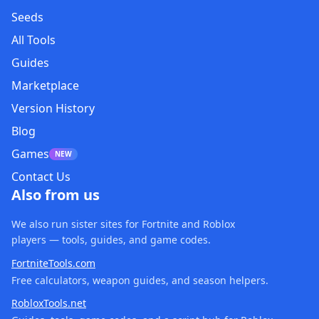
Seeds
All Tools
Guides
Marketplace
Version History
Blog
Games
NEW
Contact Us
Also from us
We also run sister sites for Fortnite and Roblox
players — tools, guides, and game codes.
FortniteTools.com
Free calculators, weapon guides, and season helpers.
RobloxTools.net