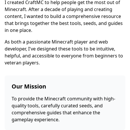
I created CraftMC to help people get the most out of
Minecraft. After a decade of playing and creating
content, I wanted to build a comprehensive resource
that brings together the best tools, seeds, and guides
in one place.
As both a passionate Minecraft player and web
developer, I've designed these tools to be intuitive,
helpful, and accessible to everyone from beginners to
veteran players.
Our Mission
To provide the Minecraft community with high-
quality tools, carefully curated seeds, and
comprehensive guides that enhance the
gameplay experience.