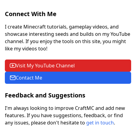
Connect With Me
I create Minecraft tutorials, gameplay videos, and
showcase interesting seeds and builds on my YouTube
channel. If you enjoy the tools on this site, you might
like my videos too!
Visit My YouTube Channel
Contact Me
Feedback and Suggestions
I'm always looking to improve CraftMC and add new
features. If you have suggestions, feedback, or find
any issues, please don't hesitate to
get in touch
.