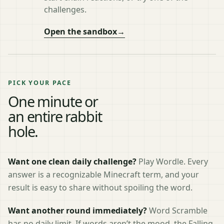
challenges.
Open the sandbox
→
PICK YOUR PACE
One minute or
an entire rabbit
hole.
Want one clean daily challenge?
Play Wordle. Every
answer is a recognizable Minecraft term, and your
result is easy to share without spoiling the word.
Want another round immediately?
Word Scramble
has no daily limit. If words aren’t the mood, the Falling