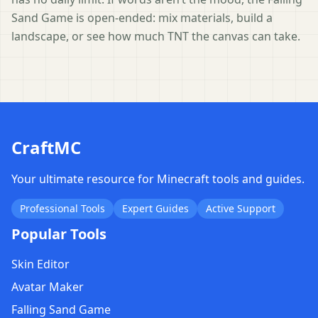
Sand Game is open-ended: mix materials, build a
landscape, or see how much TNT the canvas can take.
CraftMC
Your ultimate resource for Minecraft tools and guides.
Professional Tools
Expert Guides
Active Support
Popular Tools
Skin Editor
Avatar Maker
Falling Sand Game