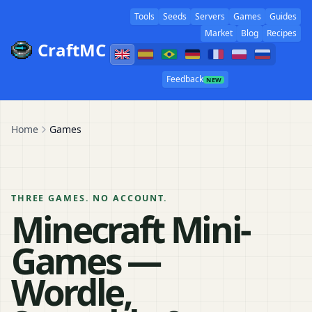
Tools
Seeds
Servers
Games
Guides
Market
Blog
Recipes
CraftMC
Feedback
NEW
Home
Games
THREE GAMES. NO ACCOUNT.
Minecraft Mini-
Games —
Wordle,