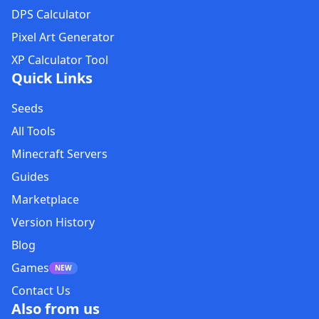
DPS Calculator
Pixel Art Generator
XP Calculator Tool
Quick Links
Seeds
All Tools
Minecraft Servers
Guides
Marketplace
Version History
Blog
Games
NEW
Contact Us
Also from us