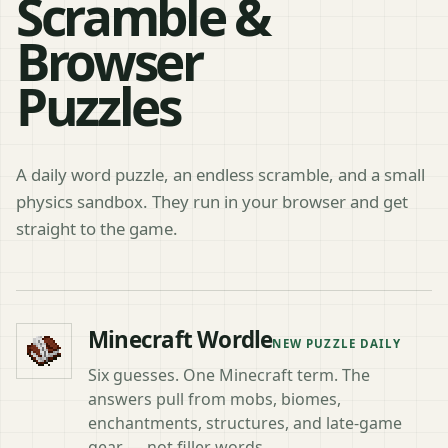
Scramble &
Browser
Puzzles
A daily word puzzle, an endless scramble, and a small
physics sandbox. They run in your browser and get
straight to the game.
Choose a Minecraft game
Minecraft Wordle
NEW PUZZLE DAILY
Six guesses. One Minecraft term. The
answers pull from mobs, biomes,
enchantments, structures, and late-game
gear — not filler words.