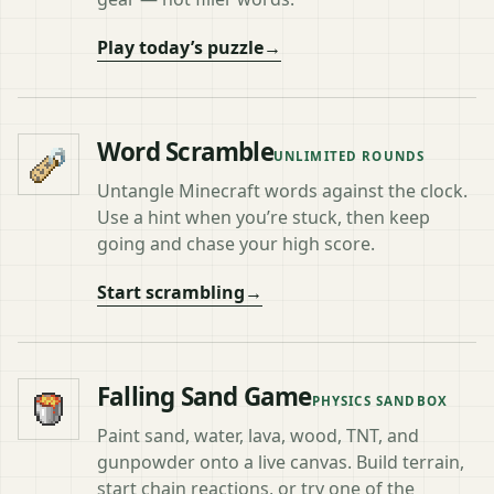
Play today’s puzzle
→
Word Scramble
UNLIMITED ROUNDS
Untangle Minecraft words against the clock.
Use a hint when you’re stuck, then keep
going and chase your high score.
Start scrambling
→
Falling Sand Game
PHYSICS SANDBOX
Paint sand, water, lava, wood, TNT, and
gunpowder onto a live canvas. Build terrain,
start chain reactions, or try one of the