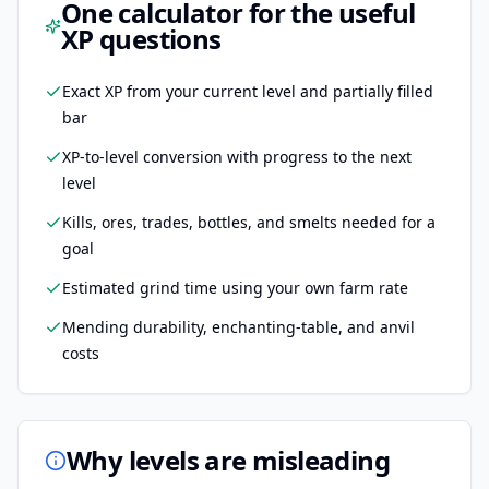
One calculator for the useful
XP questions
Exact XP from your current level and partially filled
bar
XP-to-level conversion with progress to the next
level
Kills, ores, trades, bottles, and smelts needed for a
goal
Estimated grind time using your own farm rate
Mending durability, enchanting-table, and anvil
costs
Why levels are misleading