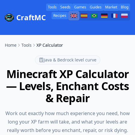
Tools
Seeds
Games
Guides
Market
Blog
CraftMC
Recipes
Home
Tools
XP Calculator
Java & Bedrock level curve
Minecraft XP Calculator
— Levels, Enchant Costs
& Repair
Work out exactly how much experience you need, how
long your XP farm will take, and what your levels are
really worth before you enchant, repair, or risk dying.