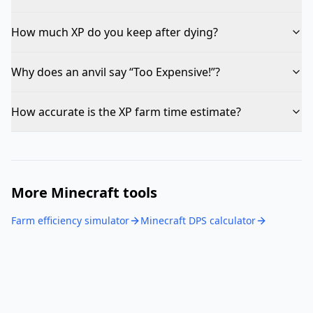
How much XP do you keep after dying?
Why does an anvil say “Too Expensive!”?
How accurate is the XP farm time estimate?
More Minecraft tools
Farm efficiency simulator
Minecraft DPS calculator