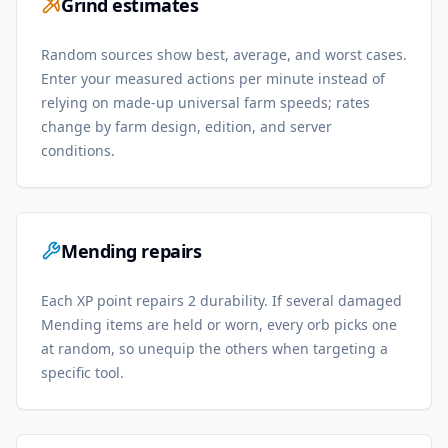
Grind estimates
Random sources show best, average, and worst cases.
Enter your measured actions per minute instead of
relying on made-up universal farm speeds; rates
change by farm design, edition, and server
conditions.
Mending repairs
Each XP point repairs 2 durability. If several damaged
Mending items are held or worn, every orb picks one
at random, so unequip the others when targeting a
specific tool.