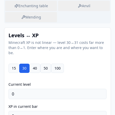
Enchanting table
Anvil
Mending
Levels ↔ XP
Minecraft XP is not linear — level 30→31 costs far more
than 0→1. Enter where you are and where you want to
be.
15
30
40
50
100
Current level
XP in current bar