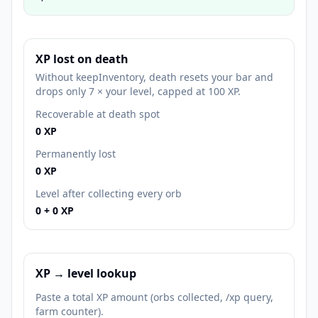
XP lost on death
Without keepInventory, death resets your bar and
drops only 7 × your level, capped at 100 XP.
Recoverable at death spot
0
XP
Permanently lost
0
XP
Level after collecting every orb
0
+
0
XP
XP → level lookup
Paste a total XP amount (orbs collected, /xp query,
farm counter).