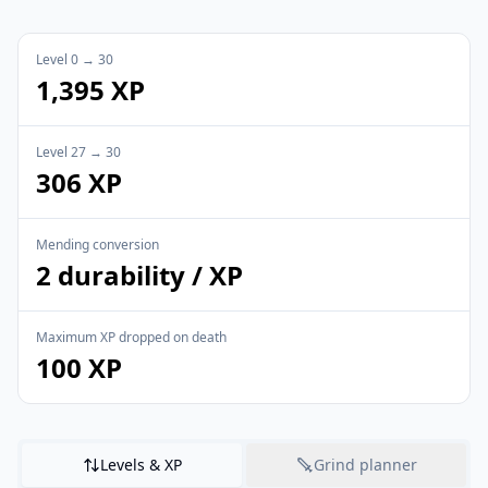
Level 0 → 30
1,395 XP
Level 27 → 30
306 XP
Mending conversion
2 durability / XP
Maximum XP dropped on death
100 XP
Levels & XP
Grind planner