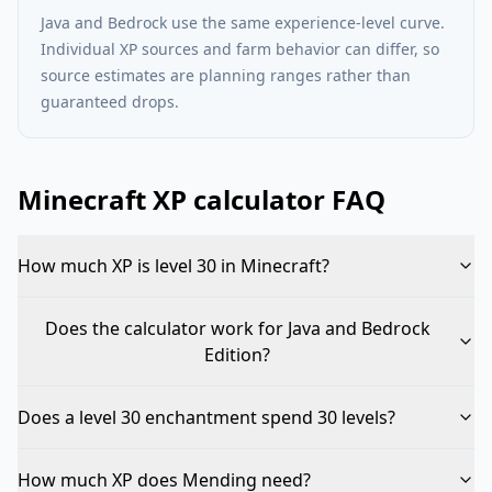
Java and Bedrock use the same experience-level curve.
Individual XP sources and farm behavior can differ, so
source estimates are planning ranges rather than
guaranteed drops.
Minecraft XP calculator FAQ
How much XP is level 30 in Minecraft?
Does the calculator work for Java and Bedrock
Edition?
Does a level 30 enchantment spend 30 levels?
How much XP does Mending need?