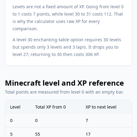
Levels are not a fixed amount of XP. Going from level 0
to 1 costs 7 points, while level 30 to 31 costs 112. That
is why the calculator uses raw XP for every
comparison.
A level-30 enchanting-table option requires 30 levels
but spends only 3 levels and 3 lapis. It drops you to
level 27; returning to 30 then costs 306 XP.
Minecraft level and XP reference
Total points are measured from level 0 with an empty bar.
Level
Total XP from 0
XP to next level
0
0
7
5
55
17