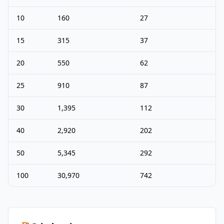
10
160
27
15
315
37
20
550
62
25
910
87
30
1,395
112
40
2,920
202
50
5,345
292
100
30,970
742