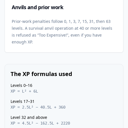
Anvils and prior work
Prior-work penalties follow 0, 1, 3, 7, 15, 31, then 63
levels. A survival anvil operation at 40 or more levels
is refused as “Too Expensive!”, even if you have
enough XP.
The XP formulas used
Levels 0–16
XP = L² + 6L
Levels 17–31
XP = 2.5L² − 40.5L + 360
Level 32 and above
XP = 4.5L² − 162.5L + 2220