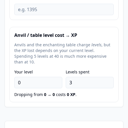
Anvil / table level cost → XP
Anvils and the enchanting table charge
levels
, but
the XP lost depends on your current level.
Spending 5 levels at 40 is much more expensive
than at 10.
Your level
Levels spent
Dropping from
0
→
0
costs
0
XP
.