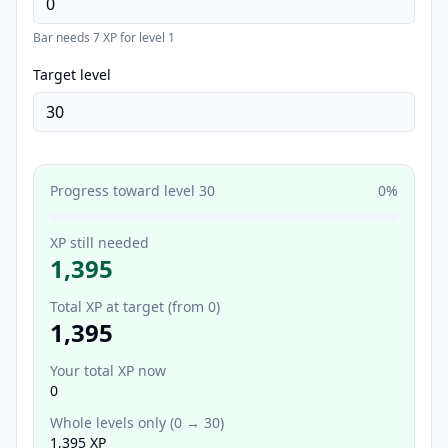
Bar needs
7
XP for level
1
Target level
Progress toward level
30
0
%
XP still needed
1,395
Total XP at target (from 0)
1,395
Your total XP now
0
Whole levels only (
0
→
30
)
1,395
XP