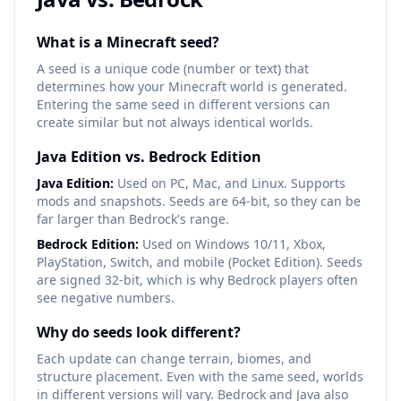
What is a Minecraft seed?
A seed is a unique code (number or text) that
determines how your Minecraft world is generated.
Entering the same seed in different versions can
create similar but not always identical worlds.
Java Edition vs. Bedrock Edition
Java Edition:
Used on PC, Mac, and Linux. Supports
mods and snapshots. Seeds are 64-bit, so they can be
far larger than Bedrock's range.
Bedrock Edition:
Used on Windows 10/11, Xbox,
PlayStation, Switch, and mobile (Pocket Edition). Seeds
are signed 32-bit, which is why Bedrock players often
see negative numbers.
Why do seeds look different?
Each update can change terrain, biomes, and
structure placement. Even with the same seed, worlds
in different versions will vary. Bedrock and Java also