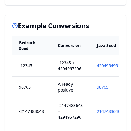
Example Conversions
Bedrock
Conversion
Java Seed
Seed
-12345 +
-12345
4294954951
4294967296
Already
98765
98765
positive
-2147483648
-2147483648
+
2147483648
4294967296