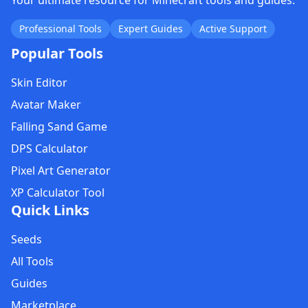
Your ultimate resource for Minecraft tools and guides.
Professional Tools
Expert Guides
Active Support
Popular Tools
Skin Editor
Avatar Maker
Falling Sand Game
DPS Calculator
Pixel Art Generator
XP Calculator Tool
Quick Links
Seeds
All Tools
Guides
Marketplace