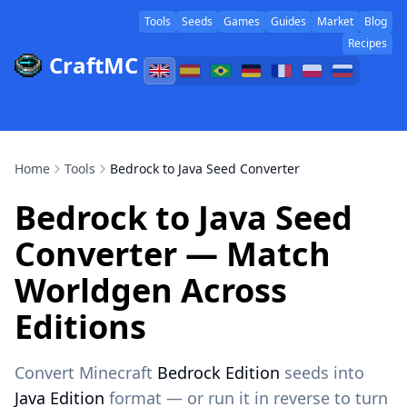
Tools
Seeds
Games
Guides
Market
Blog
Recipes
CraftMC
Home
Tools
Bedrock to Java Seed Converter
Bedrock to Java Seed
Converter — Match
Worldgen Across
Editions
Convert Minecraft
Bedrock Edition
seeds into
Java Edition
format — or run it in reverse to turn