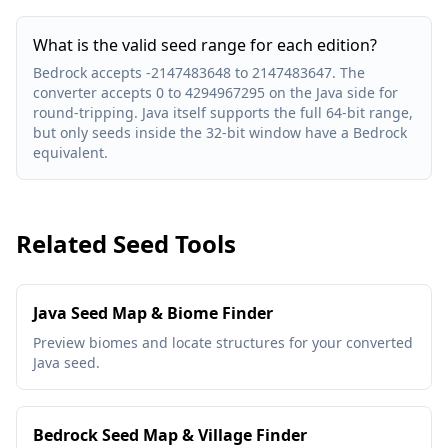
What is the valid seed range for each edition?
Bedrock accepts -2147483648 to 2147483647. The
converter accepts 0 to 4294967295 on the Java side for
round-tripping. Java itself supports the full 64-bit range,
but only seeds inside the 32-bit window have a Bedrock
equivalent.
Related Seed Tools
Java Seed Map & Biome Finder
Preview biomes and locate structures for your converted
Java seed.
Bedrock Seed Map & Village Finder