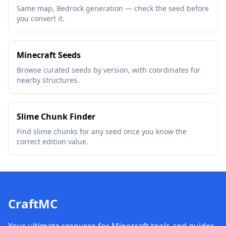
Same map, Bedrock generation — check the seed before
you convert it.
Minecraft Seeds
Browse curated seeds by version, with coordinates for
nearby structures.
Slime Chunk Finder
Find slime chunks for any seed once you know the
correct edition value.
CraftMC