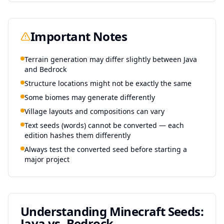
Important Notes
Terrain generation may differ slightly between Java
and Bedrock
Structure locations might not be exactly the same
Some biomes may generate differently
Village layouts and compositions can vary
Text seeds (words) cannot be converted — each
edition hashes them differently
Always test the converted seed before starting a
major project
Understanding Minecraft Seeds:
Java vs. Bedrock