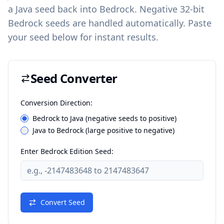
a Java seed back into Bedrock. Negative 32-bit
Bedrock seeds are handled automatically. Paste
your seed below for instant results.
Seed Converter
Conversion Direction:
Bedrock to Java (negative seeds to positive)
Java to Bedrock (large positive to negative)
Enter Bedrock Edition Seed:
Convert Seed