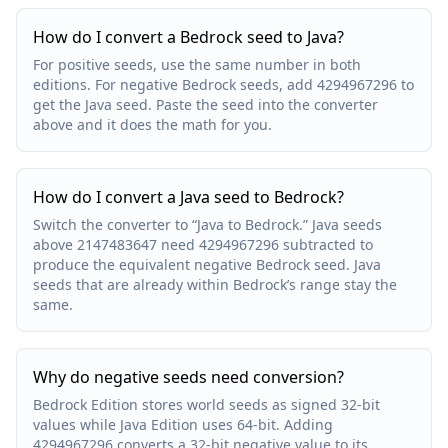
How do I convert a Bedrock seed to Java?
For positive seeds, use the same number in both
editions. For negative Bedrock seeds, add 4294967296 to
get the Java seed. Paste the seed into the converter
above and it does the math for you.
How do I convert a Java seed to Bedrock?
Switch the converter to “Java to Bedrock.” Java seeds
above 2147483647 need 4294967296 subtracted to
produce the equivalent negative Bedrock seed. Java
seeds that are already within Bedrock’s range stay the
same.
Why do negative seeds need conversion?
Bedrock Edition stores world seeds as signed 32-bit
values while Java Edition uses 64-bit. Adding
4294967296 converts a 32-bit negative value to its