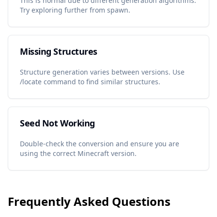
This is normal due to different generation algorithms.
Try exploring further from spawn.
Missing Structures
Structure generation varies between versions. Use
/locate command to find similar structures.
Seed Not Working
Double-check the conversion and ensure you are
using the correct Minecraft version.
Frequently Asked Questions