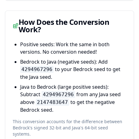
How Does the Conversion
Work?
Positive seeds:
Work the same in both
versions. No conversion needed!
Bedrock to Java (negative seeds):
Add
to your Bedrock seed to get
4294967296
the Java seed.
Java to Bedrock (large positive seeds):
Subtract
from any Java seed
4294967296
above
to get the negative
2147483647
Bedrock seed.
This conversion accounts for the difference between
Bedrock's signed 32-bit and Java's 64-bit seed
systems.