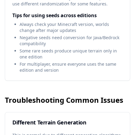
use different randomization for some features.
Tips for using seeds across editions
Always check your Minecraft version, worlds
change after major updates
Negative seeds need conversion for Java/Bedrock
compatibility
Some rare seeds produce unique terrain only in
one edition
For multiplayer, ensure everyone uses the same
edition and version
Troubleshooting Common Issues
Different Terrain Generation