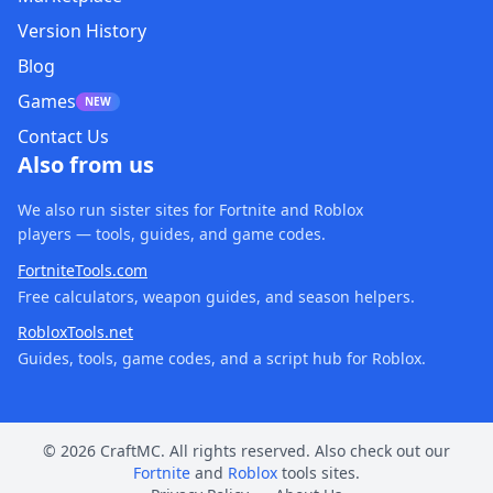
Version History
Blog
Games
NEW
Contact Us
Also from us
We also run sister sites for Fortnite and Roblox
players — tools, guides, and game codes.
FortniteTools.com
Free calculators, weapon guides, and season helpers.
RobloxTools.net
Guides, tools, game codes, and a script hub for Roblox.
© 2026 CraftMC. All rights reserved. Also check out our
Fortnite
and
Roblox
tools sites.