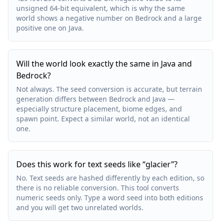
unsigned 64-bit equivalent, which is why the same
world shows a negative number on Bedrock and a large
positive one on Java.
Will the world look exactly the same in Java and
Bedrock?
Not always. The seed conversion is accurate, but terrain
generation differs between Bedrock and Java —
especially structure placement, biome edges, and
spawn point. Expect a similar world, not an identical
one.
Does this work for text seeds like “glacier”?
No. Text seeds are hashed differently by each edition, so
there is no reliable conversion. This tool converts
numeric seeds only. Type a word seed into both editions
and you will get two unrelated worlds.