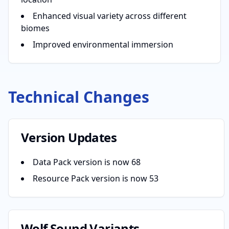
Enhanced visual variety across different
biomes
Improved environmental immersion
Technical Changes
Version Updates
Data Pack version is now 68
Resource Pack version is now 53
Wolf Sound Variants