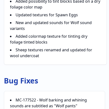
Added possibility to tint blocks based on a dry
foliage color map
Updated textures for Spawn Eggs
New and updated sounds for Wolf sound
variants
Added colormap texture for tinting dry
foliage tinted blocks
Sheep textures renamed and updated for
wool undercoat
Bug Fixes
MC-177522 - Wolf barking and whining
sounds are subtitled as "Wolf pants"