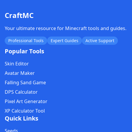
CraftMC
Your ultimate resource for Minecraft tools and guides.
Professional Tools
Expert Guides
Active Support
Popular Tools
Skin Editor
Avatar Maker
Falling Sand Game
DPS Calculator
Pixel Art Generator
XP Calculator Tool
Quick Links
Seeds