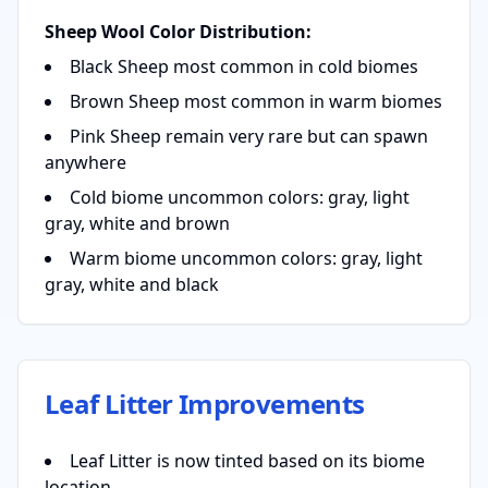
Sheep Wool Color Distribution:
Black Sheep most common in cold biomes
Brown Sheep most common in warm biomes
Pink Sheep remain very rare but can spawn
anywhere
Cold biome uncommon colors: gray, light
gray, white and brown
Warm biome uncommon colors: gray, light
gray, white and black
Leaf Litter Improvements
Leaf Litter is now tinted based on its biome
location