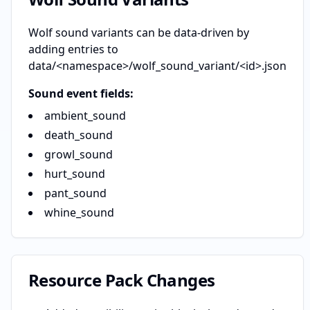
Wolf sound variants can be data-driven by
adding entries to
data/<namespace>/wolf_sound_variant/<id>.json
Sound event fields:
ambient_sound
death_sound
growl_sound
hurt_sound
pant_sound
whine_sound
Resource Pack Changes