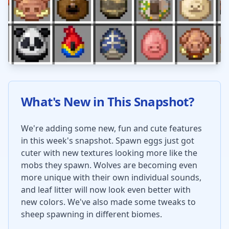
What's New in This Snapshot?
We're adding some new, fun and cute features
in this week's snapshot. Spawn eggs just got
cuter with new textures looking more like the
mobs they spawn. Wolves are becoming even
more unique with their own individual sounds,
and leaf litter will now look even better with
new colors. We've also made some tweaks to
sheep spawning in different biomes.