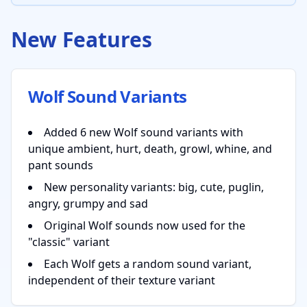
New Features
Wolf Sound Variants
Added 6 new Wolf sound variants with
unique ambient, hurt, death, growl, whine, and
pant sounds
New personality variants: big, cute, puglin,
angry, grumpy and sad
Original Wolf sounds now used for the
"classic" variant
Each Wolf gets a random sound variant,
independent of their texture variant