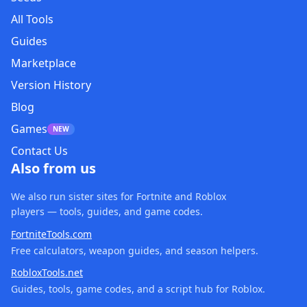
All Tools
Guides
Marketplace
Version History
Blog
Games
NEW
Contact Us
Also from us
We also run sister sites for Fortnite and Roblox
players — tools, guides, and game codes.
FortniteTools.com
Free calculators, weapon guides, and season helpers.
RobloxTools.net
Guides, tools, game codes, and a script hub for Roblox.