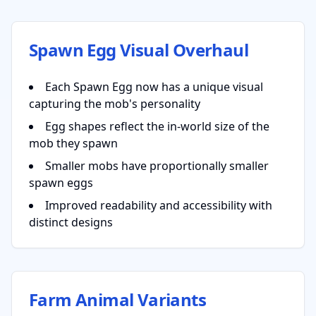
Spawn Egg Visual Overhaul
Each Spawn Egg now has a unique visual
capturing the mob's personality
Egg shapes reflect the in-world size of the
mob they spawn
Smaller mobs have proportionally smaller
spawn eggs
Improved readability and accessibility with
distinct designs
Farm Animal Variants