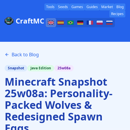
Tools
Seeds
Games
Guides
Market
Blog
Recipes
CraftMC
Back to Blog
Snapshot
Java Edition
25w08a
Minecraft Snapshot
25w08a: Personality-
Packed Wolves &
Redesigned Spawn
Eggs