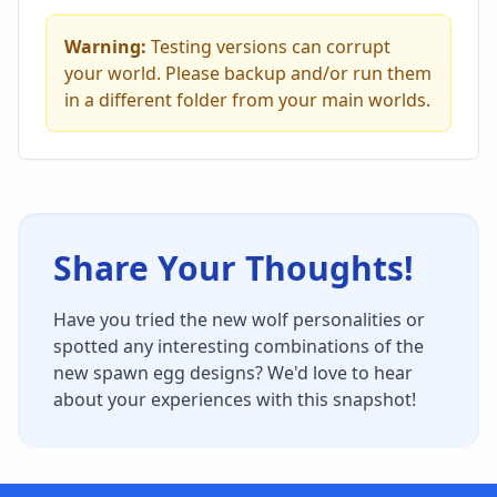
Warning:
Testing versions can corrupt
your world. Please backup and/or run them
in a different folder from your main worlds.
Share Your Thoughts!
Have you tried the new wolf personalities or
spotted any interesting combinations of the
new spawn egg designs? We'd love to hear
about your experiences with this snapshot!