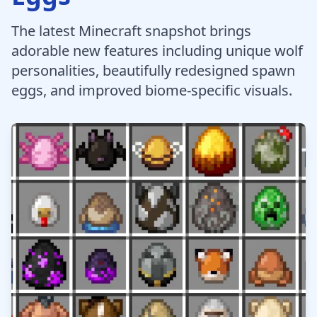
The latest Minecraft snapshot brings
adorable new features including unique wolf
personalities, beautifully redesigned spawn
eggs, and improved biome-specific visuals.