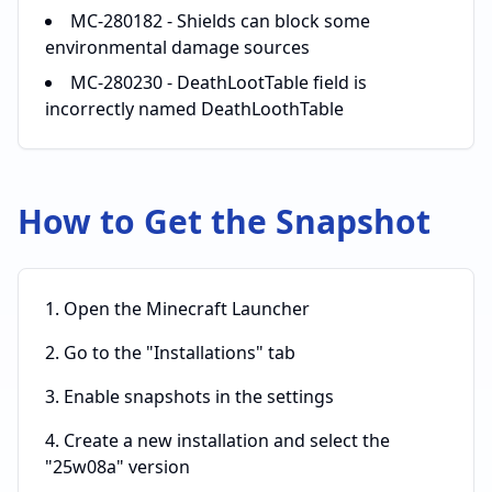
MC-280182 - Shields can block some
environmental damage sources
MC-280230 - DeathLootTable field is
incorrectly named DeathLoothTable
How to Get the Snapshot
Open the Minecraft Launcher
Go to the "Installations" tab
Enable snapshots in the settings
Create a new installation and select the
"25w08a" version