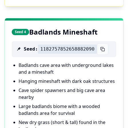
Badlands Mineshaft
Seed 4
📌 Seed:
1182757852658882090
Badlands cave area with underground lakes
and a mineshaft
Hanging mineshaft with dark oak structures
Cave spider spawners and big cave area
nearby
Large badlands biome with a wooded
badlands area for survival
New dry grass (short & tall) found in the