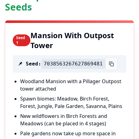
Seeds
Mansion With Outpost
Seed
1
Tower
📌 Seed:
7038563267627869481
Woodland Mansion with a Pillager Outpost
tower attached
Spawn biomes: Meadow, Birch Forest,
Forest, Jungle, Pale Garden, Savanna, Plains
New wildflowers in Birch Forests and
Meadows (can be placed in 4 stages)
Pale gardens now take up more space in