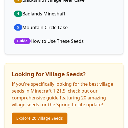
Blacksmith Village Near Cave
Badlands Mineshaft
4
Mountain Circle Lake
5
How to Use These Seeds
Guide
Looking for Village Seeds?
If you're specifically looking for the best village
seeds in Minecraft 1.21.5, check out our
comprehensive guide featuring 20 amazing
village seeds for the Spring to Life update!
Explore 20 Village Seeds