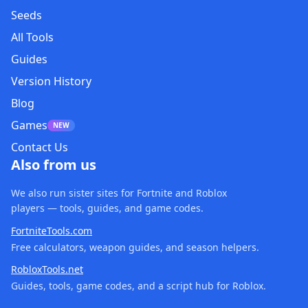
Seeds
All Tools
Guides
Version History
Blog
Games
NEW
Contact Us
Also from us
We also run sister sites for Fortnite and Roblox
players — tools, guides, and game codes.
FortniteTools.com
Free calculators, weapon guides, and season helpers.
RobloxTools.net
Guides, tools, game codes, and a script hub for Roblox.