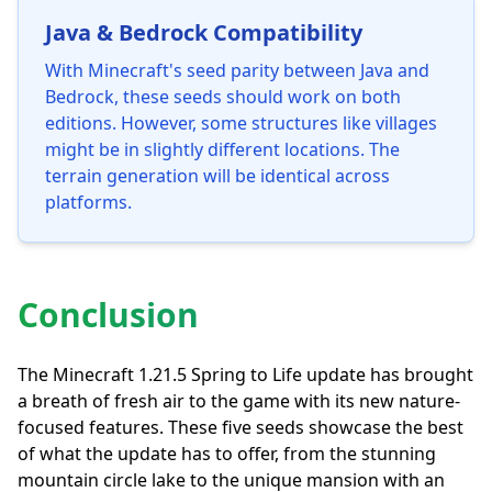
Java & Bedrock Compatibility
With Minecraft's seed parity between Java and
Bedrock, these seeds should work on both
editions. However, some structures like villages
might be in slightly different locations. The
terrain generation will be identical across
platforms.
Conclusion
The Minecraft 1.21.5 Spring to Life update has brought
a breath of fresh air to the game with its new nature-
focused features. These five seeds showcase the best
of what the update has to offer, from the stunning
mountain circle lake to the unique mansion with an