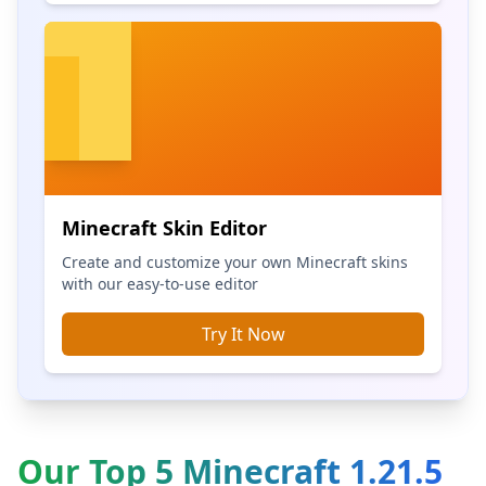
Minecraft Skin Editor
Create and customize your own Minecraft skins
with our easy-to-use editor
Try It Now
Our Top 5 Minecraft 1.21.5