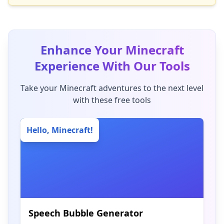
Enhance Your Minecraft
Experience With Our Tools
Take your Minecraft adventures to the next level
with these free tools
Hello, Minecraft!
Speech Bubble Generator