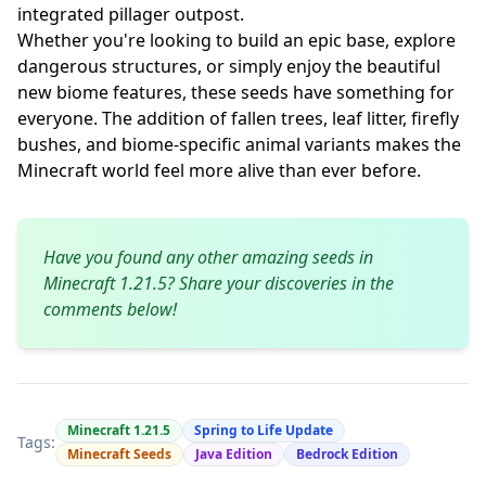
integrated pillager outpost.
Whether you're looking to build an epic base, explore
dangerous structures, or simply enjoy the beautiful
new biome features, these seeds have something for
everyone. The addition of fallen trees, leaf litter, firefly
bushes, and biome-specific animal variants makes the
Minecraft world feel more alive than ever before.
Have you found any other amazing seeds in
Minecraft 1.21.5? Share your discoveries in the
comments below!
Minecraft 1.21.5
Spring to Life Update
Tags:
Minecraft Seeds
Java Edition
Bedrock Edition