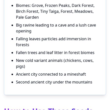
Biomes: Grove, Frozen Peaks, Dark Forest,
Birch Forest, Tiny Taiga, Forest, Meadows,
Pale Garden
Big ravine leading to a cave and a lush cave
opening
Falling leaves particles add immersion in
forests
Fallen trees and leaf litter in forest biomes
New cold variant animals (chickens, cows,
pigs)
Ancient city connected to a mineshaft
Second ancient city under the mountains