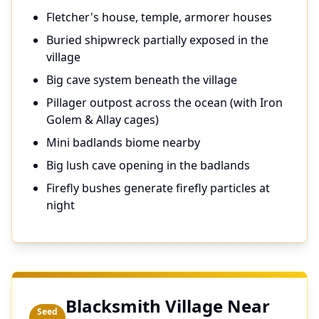
Fletcher's house, temple, armorer houses
Buried shipwreck partially exposed in the
village
Big cave system beneath the village
Pillager outpost across the ocean (with Iron
Golem & Allay cages)
Mini badlands biome nearby
Big lush cave opening in the badlands
Firefly bushes generate firefly particles at
night
Blacksmith Village Near
Seed