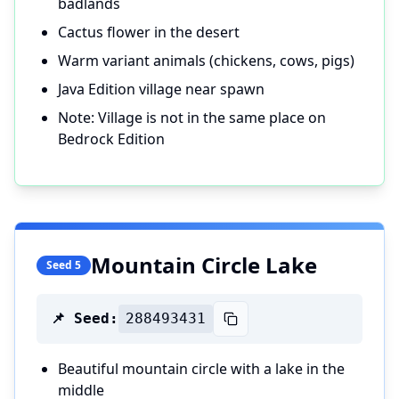
badlands
Cactus flower in the desert
Warm variant animals (chickens, cows, pigs)
Java Edition village near spawn
Note: Village is not in the same place on
Bedrock Edition
Mountain Circle Lake
Seed 5
📌 Seed:
288493431
Beautiful mountain circle with a lake in the
middle