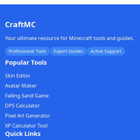
CraftMC
Your ultimate resource for Minecraft tools and guides.
Professional Tools
Expert Guides
Active Support
Popular Tools
Skin Editor
Avatar Maker
Falling Sand Game
DPS Calculator
Pixel Art Generator
XP Calculator Tool
Quick Links