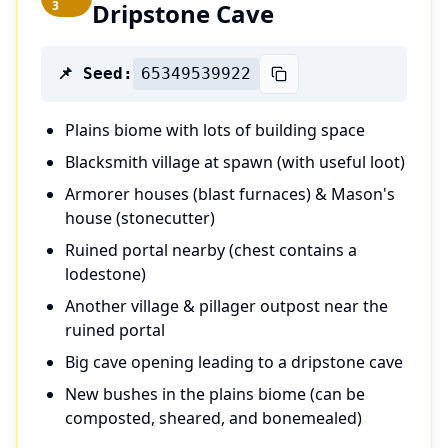
3
Dripstone Cave
📌 Seed:
65349539922
Plains biome with lots of building space
Blacksmith village at spawn (with useful loot)
Armorer houses (blast furnaces) & Mason's
house (stonecutter)
Ruined portal nearby (chest contains a
lodestone)
Another village & pillager outpost near the
ruined portal
Big cave opening leading to a dripstone cave
New bushes in the plains biome (can be
composted, sheared, and bonemealed)