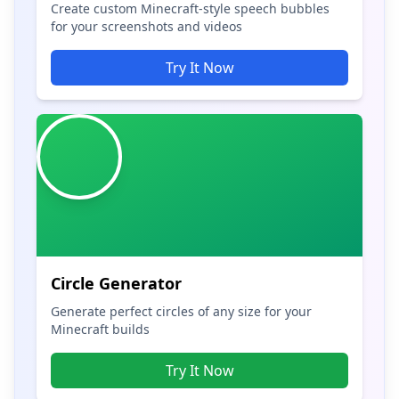
Create custom Minecraft-style speech bubbles
for your screenshots and videos
Try It Now
Circle Generator
Generate perfect circles of any size for your
Minecraft builds
Try It Now