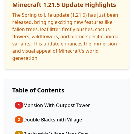
Minecraft 1.21.5 Update Highlights
The Spring to Life update (1.21.5) has just been
released, bringing exciting new features like
fallen trees, leaf litter, firefly bushes, cactus
flowers, wildflowers, and biome-specific animal
variants. This update enhances the immersion
and visual appeal of Minecraft's world
generation.
Table of Contents
Mansion With Outpost Tower
1
Double Blacksmith Village
2
3