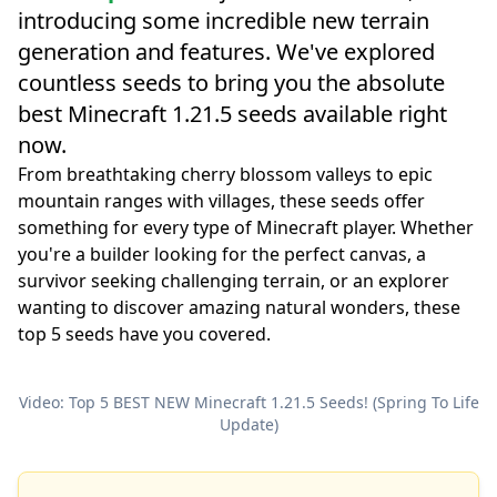
introducing some incredible new terrain
generation and features. We've explored
countless seeds to bring you the absolute
best Minecraft 1.21.5 seeds available right
now.
From breathtaking cherry blossom valleys to epic
mountain ranges with villages, these seeds offer
something for every type of Minecraft player. Whether
you're a builder looking for the perfect canvas, a
survivor seeking challenging terrain, or an explorer
wanting to discover amazing natural wonders, these
top 5 seeds have you covered.
Video: Top 5 BEST NEW Minecraft 1.21.5 Seeds! (Spring To Life
Update)