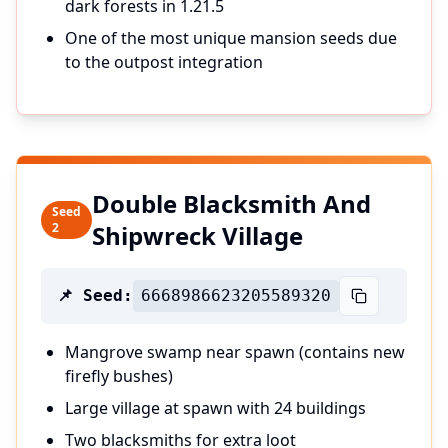
dark forests in 1.21.5
One of the most unique mansion seeds due
to the outpost integration
Double Blacksmith And
Seed
2
Shipwreck Village
📌 Seed:
6668986623205589320
Mangrove swamp near spawn (contains new
firefly bushes)
Large village at spawn with 24 buildings
Two blacksmiths for extra loot