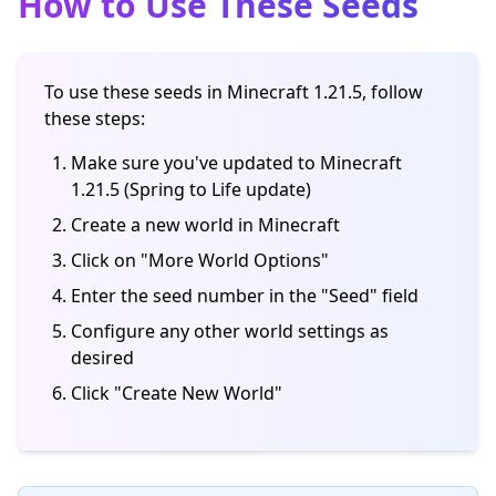
How to Use These Seeds
To use these seeds in Minecraft 1.21.5, follow
these steps:
Make sure you've updated to Minecraft
1.21.5 (Spring to Life update)
Create a new world in Minecraft
Click on "More World Options"
Enter the seed number in the "Seed" field
Configure any other world settings as
desired
Click "Create New World"