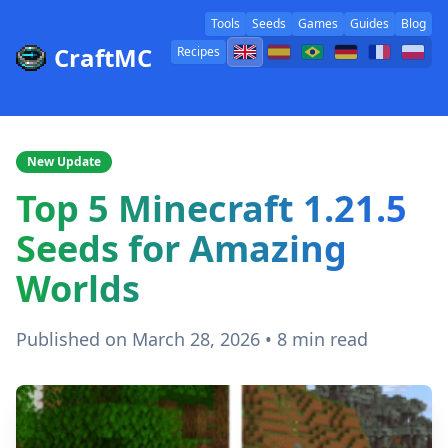
Tools
Seeds
Games
Guides
Blog
CraftMC
Recipes
New Update
Top 5 Minecraft 1.21.5
Seeds for Amazing
Worlds
Published on March 28, 2026 • 8 min read