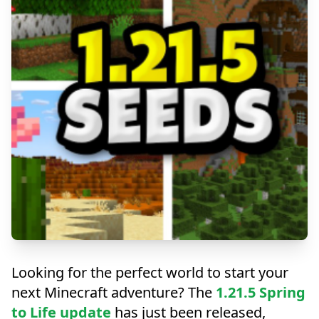
Explore the Spring to Life
Looking for the perfect world to start your
Update
next Minecraft adventure? The
1.21.5 Spring
to Life update
has just been released,
Discover the best seeds for Minecraft 1.21.5