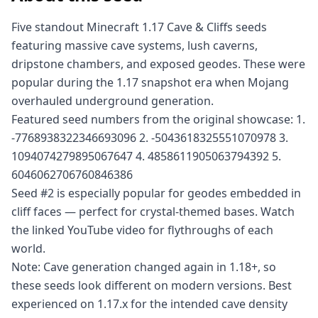
Five standout Minecraft 1.17 Cave & Cliffs seeds
featuring massive cave systems, lush caverns,
dripstone chambers, and exposed geodes. These were
popular during the 1.17 snapshot era when Mojang
overhauled underground generation.
Featured seed numbers from the original showcase: 1.
-7768938322346693096 2. -5043618325551070978 3.
1094074279895067647 4. 4858611905063794392 5.
6046062706760846386
Seed #2 is especially popular for geodes embedded in
cliff faces — perfect for crystal-themed bases. Watch
the linked YouTube video for flythroughs of each
world.
Note: Cave generation changed again in 1.18+, so
these seeds look different on modern versions. Best
experienced on 1.17.x for the intended cave density