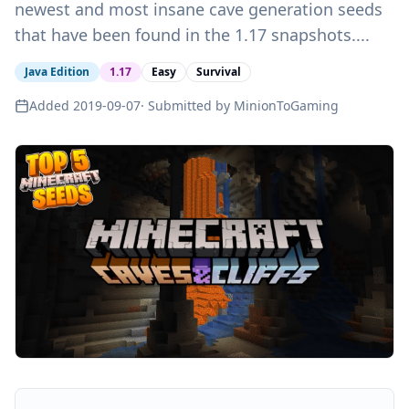
newest and most insane cave generation seeds
that have been found in the 1.17 snapshots....
Java Edition
1.17
Easy
Survival
Added
2019-09-07
· Submitted by
MinionToGaming