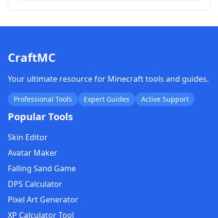
CraftMC
Your ultimate resource for Minecraft tools and guides.
Professional Tools
Expert Guides
Active Support
Popular Tools
Skin Editor
Avatar Maker
Falling Sand Game
DPS Calculator
Pixel Art Generator
XP Calculator Tool