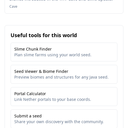
Cave
Useful tools for this world
Slime Chunk Finder
Plan slime farms using your world seed.
Seed Viewer & Biome Finder
Preview biomes and structures for any Java seed.
Portal Calculator
Link Nether portals to your base coords.
Submit a seed
Share your own discovery with the community.