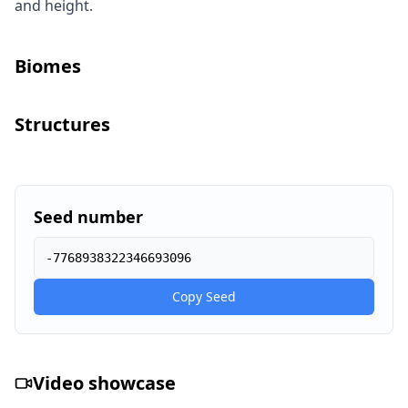
and height.
Biomes
Structures
Seed number
-7768938322346693096
Copy Seed
Video showcase