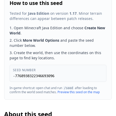
How to use this seed
Tested for
Java Edition
on version
1.17
. Minor terrain
differences can appear between patch releases.
Open Minecraft Java Edition and choose
Create New
World
.
Click
More World Options
and paste the seed
number below.
Create the world, then use the coordinates on this
page to find key locations.
SEED NUMBER
-7768938322346693096
In-game shortcut: open chat and run
after loading to
/seed
confirm the world seed matches.
Preview this seed on the map
About this seed