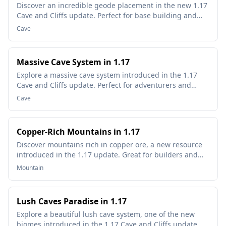
Discover an incredible geode placement in the new 1.17
Cave and Cliffs update. Perfect for base building and
resource gathering.
Cave
Massive Cave System in 1.17
Explore a massive cave system introduced in the 1.17
Cave and Cliffs update. Perfect for adventurers and
miners!
Cave
Copper-Rich Mountains in 1.17
Discover mountains rich in copper ore, a new resource
introduced in the 1.17 update. Great for builders and
redstone enthusiasts!
Mountain
Lush Caves Paradise in 1.17
Explore a beautiful lush cave system, one of the new
biomes introduced in the 1.17 Cave and Cliffs update.