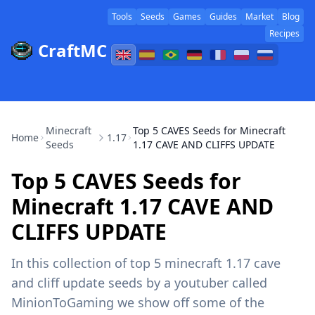
Tools
Seeds
Games
Guides
Market
Blog
Recipes
CraftMC
Minecraft
Top 5 CAVES Seeds for Minecraft
Home
1.17
Seeds
1.17 CAVE AND CLIFFS UPDATE
Top 5 CAVES Seeds for
Minecraft 1.17 CAVE AND
CLIFFS UPDATE
In this collection of top 5 minecraft 1.17 cave
and cliff update seeds by a youtuber called
MinionToGaming we show off some of the