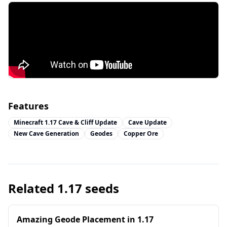
Features
Minecraft 1.17 Cave & Cliff Update
Cave Update
New Cave Generation
Geodes
Copper Ore
Related
1.17
seeds
Amazing Geode Placement in 1.17