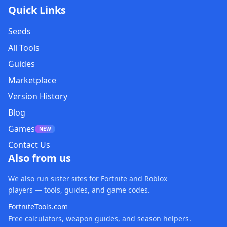
Quick Links
Seeds
All Tools
Guides
Marketplace
Version History
Blog
Games
NEW
Contact Us
Also from us
We also run sister sites for Fortnite and Roblox
players — tools, guides, and game codes.
FortniteTools.com
Free calculators, weapon guides, and season helpers.