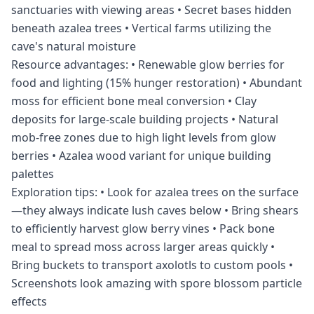
sanctuaries with viewing areas • Secret bases hidden
beneath azalea trees • Vertical farms utilizing the
cave's natural moisture
Resource advantages: • Renewable glow berries for
food and lighting (15% hunger restoration) • Abundant
moss for efficient bone meal conversion • Clay
deposits for large-scale building projects • Natural
mob-free zones due to high light levels from glow
berries • Azalea wood variant for unique building
palettes
Exploration tips: • Look for azalea trees on the surface
—they always indicate lush caves below • Bring shears
to efficiently harvest glow berry vines • Pack bone
meal to spread moss across larger areas quickly •
Bring buckets to transport axolotls to custom pools •
Screenshots look amazing with spore blossom particle
effects