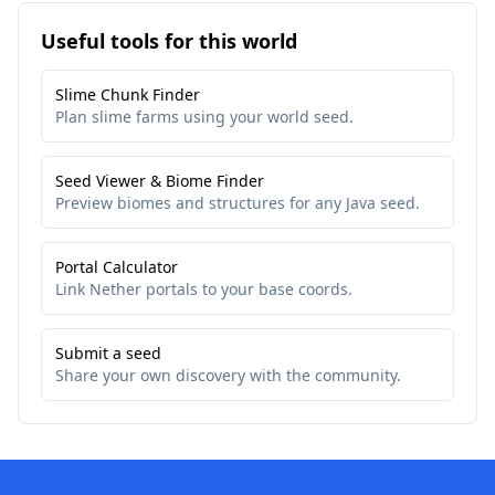
Useful tools for this world
Slime Chunk Finder
Plan slime farms using your world seed.
Seed Viewer & Biome Finder
Preview biomes and structures for any Java seed.
Portal Calculator
Link Nether portals to your base coords.
Submit a seed
Share your own discovery with the community.