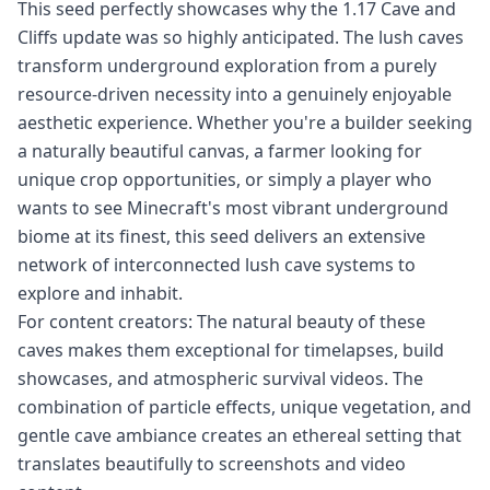
This seed perfectly showcases why the 1.17 Cave and
Cliffs update was so highly anticipated. The lush caves
transform underground exploration from a purely
resource-driven necessity into a genuinely enjoyable
aesthetic experience. Whether you're a builder seeking
a naturally beautiful canvas, a farmer looking for
unique crop opportunities, or simply a player who
wants to see Minecraft's most vibrant underground
biome at its finest, this seed delivers an extensive
network of interconnected lush cave systems to
explore and inhabit.
For content creators: The natural beauty of these
caves makes them exceptional for timelapses, build
showcases, and atmospheric survival videos. The
combination of particle effects, unique vegetation, and
gentle cave ambiance creates an ethereal setting that
translates beautifully to screenshots and video