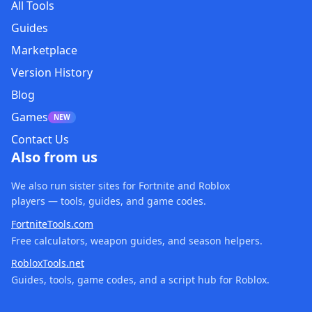
All Tools
Guides
Marketplace
Version History
Blog
Games
NEW
Contact Us
Also from us
We also run sister sites for Fortnite and Roblox
players — tools, guides, and game codes.
FortniteTools.com
Free calculators, weapon guides, and season helpers.
RobloxTools.net
Guides, tools, game codes, and a script hub for Roblox.