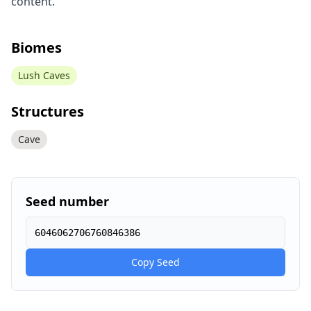
content.
Biomes
Lush Caves
Structures
Cave
Seed number
6046062706760846386
Copy Seed