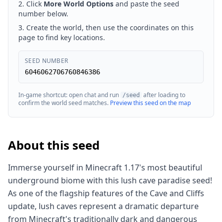
Click
More World Options
and paste the seed
number below.
Create the world, then use the coordinates on this
page to find key locations.
SEED NUMBER
6046062706760846386
In-game shortcut: open chat and run
after loading to
/seed
confirm the world seed matches.
Preview this seed on the map
About this seed
Immerse yourself in Minecraft 1.17's most beautiful
underground biome with this lush cave paradise seed!
As one of the flagship features of the Cave and Cliffs
update, lush caves represent a dramatic departure
from Minecraft's traditionally dark and dangerous