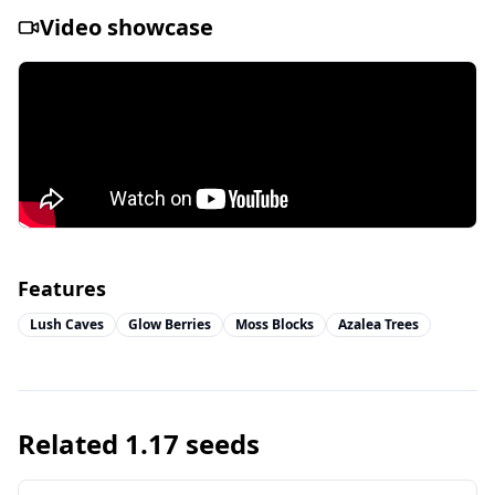
Video showcase
Features
Lush Caves
Glow Berries
Moss Blocks
Azalea Trees
Related
1.17
seeds