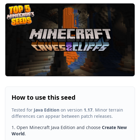
How to use this seed
Tested for
Java Edition
on version
1.17
. Minor terrain
differences can appear between patch releases.
Open Minecraft Java Edition and choose
Create New
World
.