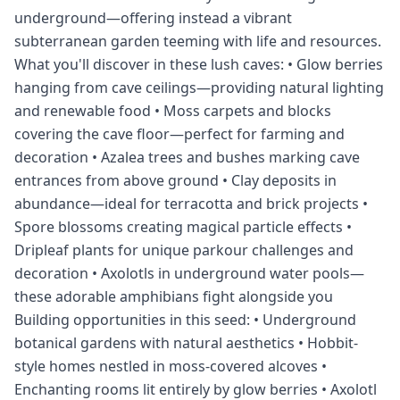
underground—offering instead a vibrant
subterranean garden teeming with life and resources.
What you'll discover in these lush caves: • Glow berries
hanging from cave ceilings—providing natural lighting
and renewable food • Moss carpets and blocks
covering the cave floor—perfect for farming and
decoration • Azalea trees and bushes marking cave
entrances from above ground • Clay deposits in
abundance—ideal for terracotta and brick projects •
Spore blossoms creating magical particle effects •
Dripleaf plants for unique parkour challenges and
decoration • Axolotls in underground water pools—
these adorable amphibians fight alongside you
Building opportunities in this seed: • Underground
botanical gardens with natural aesthetics • Hobbit-
style homes nestled in moss-covered alcoves •
Enchanting rooms lit entirely by glow berries • Axolotl