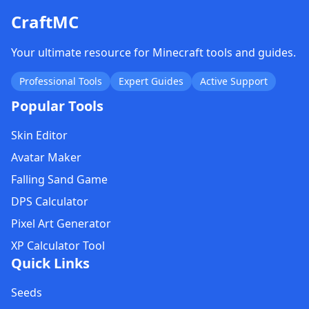
CraftMC
Your ultimate resource for Minecraft tools and guides.
Professional Tools
Expert Guides
Active Support
Popular Tools
Skin Editor
Avatar Maker
Falling Sand Game
DPS Calculator
Pixel Art Generator
XP Calculator Tool
Quick Links
Seeds