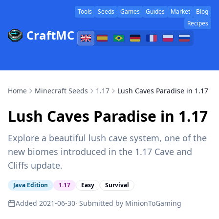
Tools
Seeds
Games
Guides
Market
Blog
Recipes
CraftMC
Home
Minecraft Seeds
1.17
Lush Caves Paradise in 1.17
Lush Caves Paradise in 1.17
Explore a beautiful lush cave system, one of the
new biomes introduced in the 1.17 Cave and
Cliffs update.
Java Edition
1.17
Easy
Survival
Added
2021-06-30
· Submitted by
MinionToGaming