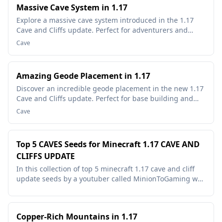
Massive Cave System in 1.17
Explore a massive cave system introduced in the 1.17
Cave and Cliffs update. Perfect for adventurers and
miners!
Cave
Amazing Geode Placement in 1.17
Discover an incredible geode placement in the new 1.17
Cave and Cliffs update. Perfect for base building and
resource gathering.
Cave
Top 5 CAVES Seeds for Minecraft 1.17 CAVE AND
CLIFFS UPDATE
In this collection of top 5 minecraft 1.17 cave and cliff
update seeds by a youtuber called MinionToGaming we
show off some of the newest and most insane cave
generation seeds that have been found in the 1.17
snapshots....
Copper-Rich Mountains in 1.17