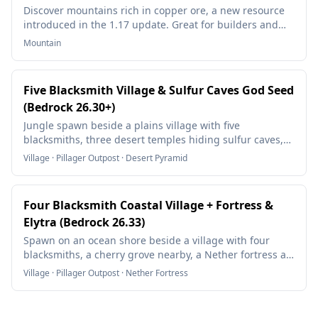
Discover mountains rich in copper ore, a new resource
introduced in the 1.17 update. Great for builders and
redstone enthusiasts!
Mountain
Five Blacksmith Village & Sulfur Caves God Seed
(Bedrock 26.30+)
Jungle spawn beside a plains village with five
blacksmiths, three desert temples hiding sulfur caves,
trial chambers with heavy cores, and nearly every biome
Village · Pillager Outpost · Desert Pyramid
within a short walk.
Four Blacksmith Coastal Village + Fortress &
Elytra (Bedrock 26.33)
Spawn on an ocean shore beside a village with four
blacksmiths, a cherry grove nearby, a Nether fortress at
your Nether spawn, and an End city with an elytra close
Village · Pillager Outpost · Nether Fortress
to the End exit.