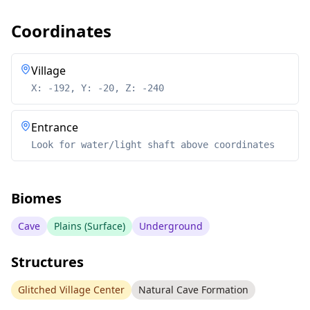
Coordinates
Village
X: -192, Y: -20, Z: -240
Entrance
Look for water/light shaft above coordinates
Biomes
Cave
Plains (Surface)
Underground
Structures
Glitched Village Center
Natural Cave Formation