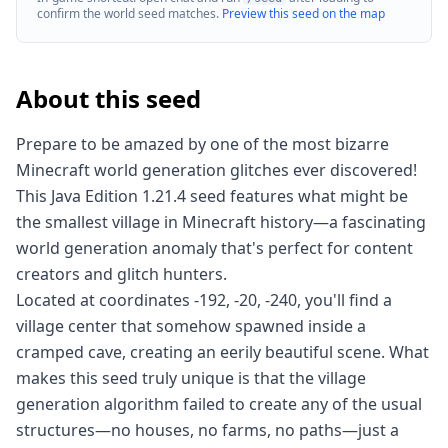
confirm the world seed matches.
Preview this seed on the map
About this seed
Prepare to be amazed by one of the most bizarre
Minecraft world generation glitches ever discovered!
This Java Edition 1.21.4 seed features what might be
the smallest village in Minecraft history—a fascinating
world generation anomaly that's perfect for content
creators and glitch hunters.
Located at coordinates -192, -20, -240, you'll find a
village center that somehow spawned inside a
cramped cave, creating an eerily beautiful scene. What
makes this seed truly unique is that the village
generation algorithm failed to create any of the usual
structures—no houses, no farms, no paths—just a