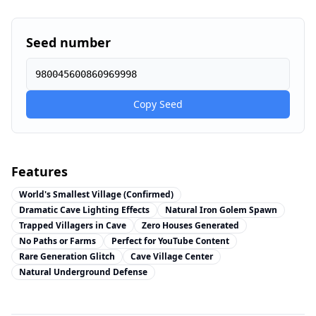
Seed number
980045600860969998
Copy Seed
Features
World's Smallest Village (Confirmed)
Dramatic Cave Lighting Effects
Natural Iron Golem Spawn
Trapped Villagers in Cave
Zero Houses Generated
No Paths or Farms
Perfect for YouTube Content
Rare Generation Glitch
Cave Village Center
Natural Underground Defense