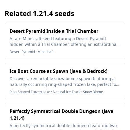
Related
1.21.4
seeds
Desert Pyramid Inside a Trial Chamber
A rare Minecraft seed featuring a Desert Pyramid
hidden within a Trial Chamber, offering an extraordinary
underground adventure.
Desert Pyramid · Mineshaft
Ice Boat Course at Spawn (Java & Bedrock)
Discover a remarkable snow biome spawn featuring a
naturally occurring ring-shaped frozen lake, perfect for
creating an epic ice boat racing course! This rare seed
Ring-Shaped Frozen Lake · Natural Ice Track · Snow Biome
works on both Java and Bedrock editions, offering a
unique multiplayer experience with its circular ice track
formation.
Perfectly Symmetrical Double Dungeon (Java
1.21.4)
A perfectly symmetrical double dungeon featuring two