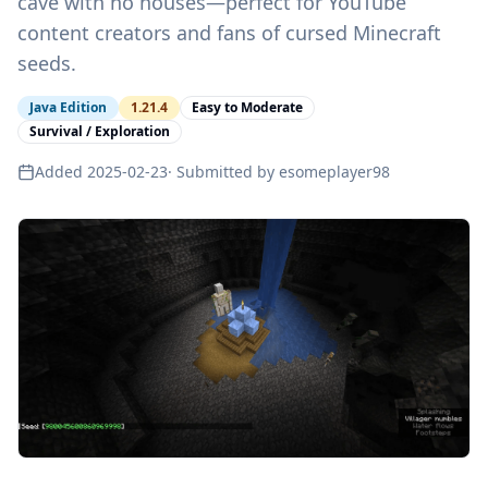
cave with no houses—perfect for YouTube
content creators and fans of cursed Minecraft
seeds.
Java Edition
1.21.4
Easy to Moderate
Survival / Exploration
Added
2025-02-23
· Submitted by
esomeplayer98