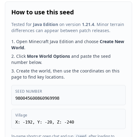
How to use this seed
Tested for
Java Edition
on version
1.21.4
. Minor terrain
differences can appear between patch releases.
Open Minecraft Java Edition and choose
Create New
World
.
Click
More World Options
and paste the seed
number below.
Create the world, then use the coordinates on this
page to find key locations.
SEED NUMBER
980045600860969998
Village
X: -192, Y: -20, Z: -240
In-game shortcut: open chat and run
after loading to
/seed