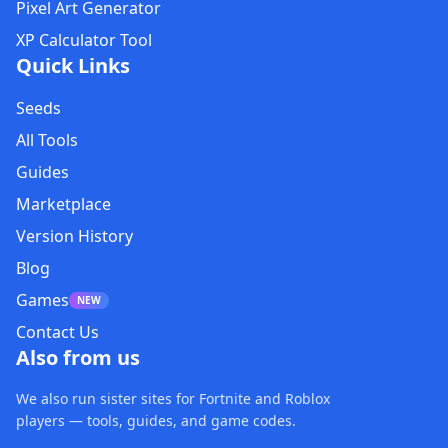
Pixel Art Generator
XP Calculator Tool
Quick Links
Seeds
All Tools
Guides
Marketplace
Version History
Blog
Games
NEW
Contact Us
Also from us
We also run sister sites for Fortnite and Roblox
players — tools, guides, and game codes.