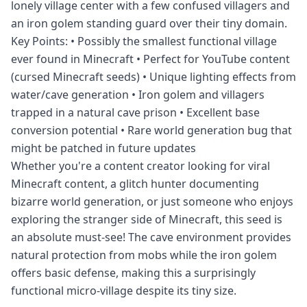
lonely village center with a few confused villagers and
an iron golem standing guard over their tiny domain.
Key Points: • Possibly the smallest functional village
ever found in Minecraft • Perfect for YouTube content
(cursed Minecraft seeds) • Unique lighting effects from
water/cave generation • Iron golem and villagers
trapped in a natural cave prison • Excellent base
conversion potential • Rare world generation bug that
might be patched in future updates
Whether you're a content creator looking for viral
Minecraft content, a glitch hunter documenting
bizarre world generation, or just someone who enjoys
exploring the stranger side of Minecraft, this seed is
an absolute must-see! The cave environment provides
natural protection from mobs while the iron golem
offers basic defense, making this a surprisingly
functional micro-village despite its tiny size.