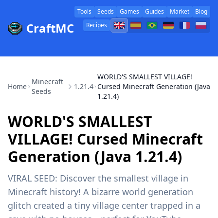
Tools
Seeds
Games
Guides
Market
Blog
CraftMC
Recipes
WORLD'S SMALLEST VILLAGE!
Minecraft
Home
1.21.4
Cursed Minecraft Generation (Java
Seeds
1.21.4)
WORLD'S SMALLEST
VILLAGE! Cursed Minecraft
Generation (Java 1.21.4)
VIRAL SEED: Discover the smallest village in
Minecraft history! A bizarre world generation
glitch created a tiny village center trapped in a