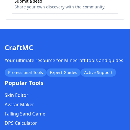
Submit a seed
Share your own discovery with the community.
CraftMC
Your ultimate resource for Minecraft tools and guides.
Professional Tools
Expert Guides
Active Support
Popular Tools
Skin Editor
Avatar Maker
Falling Sand Game
DPS Calculator