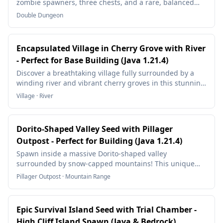
zombie spawners, three chests, and a rare, balanced
structure—ideal for XP farms or mob grinder builds!
Double Dungeon
Encapsulated Village in Cherry Grove with River
- Perfect for Base Building (Java 1.21.4)
Discover a breathtaking village fully surrounded by a
winding river and vibrant cherry groves in this stunning
Minecraft Java 1.21.4 seed! Perfect for building and
Village · River
survival gameplay.
Dorito-Shaped Valley Seed with Pillager
Outpost - Perfect for Building (Java 1.21.4)
Spawn inside a massive Dorito-shaped valley
surrounded by snow-capped mountains! This unique
Minecraft Java 1.21.4 seed features a natural arena
Pillager Outpost · Mountain Range
perfect for mega builds, castles, or entire medieval
kingdoms. With a nearby Pillager Outpost for raid
farming and stunning mountain views, this seed is a
Epic Survival Island Seed with Trial Chamber -
builder's paradise.
High Cliff Island Spawn (Java & Bedrock)