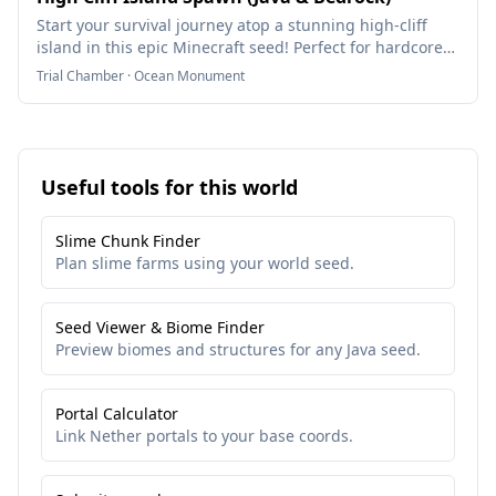
Start your survival journey atop a stunning high-cliff
island in this epic Minecraft seed! Perfect for hardcore
players, hermits, and island survivalists.
Trial Chamber · Ocean Monument
Useful tools for this world
Slime Chunk Finder
Plan slime farms using your world seed.
Seed Viewer & Biome Finder
Preview biomes and structures for any Java seed.
Portal Calculator
Link Nether portals to your base coords.