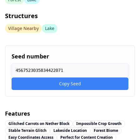
Structures
Village Nearby
Lake
Seed number
4567523035834422071
Copy Seed
Features
Glitched Carrots on Nether Block
Impossible Crop Growth
Stable Terrain Glitch
Lakeside Location
Forest Biome
Easy Coordinates Access
Perfect for Content Creation