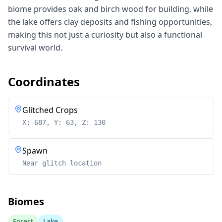
biome provides oak and birch wood for building, while
the lake offers clay deposits and fishing opportunities,
making this not just a curiosity but also a functional
survival world.
Coordinates
Glitched Crops
X: 687, Y: 63, Z: 130
Spawn
Near glitch location
Biomes
Forest
Lake