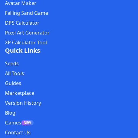
Avatar Maker
Falling Sand Game
DPS Calculator
Pixel Art Generator
XP Calculator Tool
Quick Links
Seeds
All Tools
Guides
Marketplace
Version History
Blog
Games
NEW
Contact Us