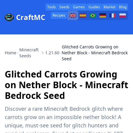
Tools
Seeds
Games
Guides
Market
Blog
CraftMC
Recipes
Glitched Carrots Growing on
Minecraft
Home
1.21.60
Nether Block - Minecraft Bedrock
Seeds
Seed
Glitched Carrots Growing
on Nether Block - Minecraft
Bedrock Seed
Discover a rare Minecraft Bedrock glitch where
carrots grow on an impossible nether block! A
unique, must-see seed for glitch hunters and