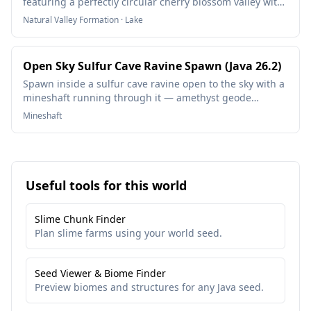
featuring a perfectly circular cherry blossom valley with
a tranquil lake at its center. This natural amphitheater of
Natural Valley Formation · Lake
pink blossoms creates the ultimate builder's paradise
with stunning terrain generation ideal for creative
builds, survival bases, or peaceful exploration.
Open Sky Sulfur Cave Ravine Spawn (Java 26.2)
Spawn inside a sulfur cave ravine open to the sky with a
mineshaft running through it — amethyst geode
nearby.
Mineshaft
Useful tools for this world
Slime Chunk Finder
Plan slime farms using your world seed.
Seed Viewer & Biome Finder
Preview biomes and structures for any Java seed.