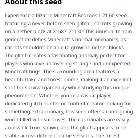
About this seed
Experience a bizarre Minecraft Bedrock 1.21.60 seed
featuring a never-before-seen glitch—carrots growing
on a nether block at X: 687, Z: 130! This unusual terrain
generation defies Minecraft's normal mechanics, as
carrots shouldn't be able to grow on nether blocks.
The glitch creates a fascinating anomaly perfect for
players who love uncovering strange and unexpected
Minecraft bugs. The surrounding area features a
beautiful lake and forest biome, making it an excellent
spot for survival gameplay while studying this unique
phenomenon. Whether you're a casual player,
dedicated glitch hunter, or content creator looking for
something extraordinary, this seed offers an intriguing
world filled with surprises. The coordinates are easily
accessible from spawn, and the glitch appears to be
stable across different game sessions. The forest