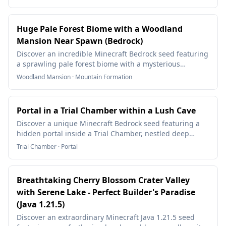
Huge Pale Forest Biome with a Woodland
Mansion Near Spawn (Bedrock)
Discover an incredible Minecraft Bedrock seed featuring
a sprawling pale forest biome with a mysterious
Woodland Mansion near spawn! Surrounded by
Woodland Mansion · Mountain Formation
mountain ranges and diverse forests, this seed is
perfect for exploration and survival base building.
Portal in a Trial Chamber within a Lush Cave
Discover a unique Minecraft Bedrock seed featuring a
hidden portal inside a Trial Chamber, nestled deep
within a lush cave biome. This seed offers an exciting
Trial Chamber · Portal
blend of exploration, rare terrain, and unusual features.
Breathtaking Cherry Blossom Crater Valley
with Serene Lake - Perfect Builder's Paradise
(Java 1.21.5)
Discover an extraordinary Minecraft Java 1.21.5 seed