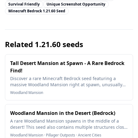
Survival Friendly
Unique Screenshot Opportunity
Minecraft Bedrock 1.21.60 Seed
Related
1.21.60
seeds
Tall Desert Mansion at Spawn - A Rare Bedrock
Find!
Discover a rare Minecraft Bedrock seed featuring a
massive Woodland Mansion right at spawn, unusually
elevated on a desert hill. A unique and rare world
Woodland Mansion
generation bug!
Woodland Mansion in the Desert (Bedrock)
A rare Woodland Mansion spawns in the middle of a
desert! This seed also contains multiple structures close
to spawn, making it an incredible find.
Woodland Mansion · Pillager Outposts · Ancient Cities