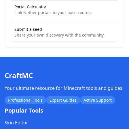
Portal Calculator
Link Nether portals to your base coords.
Submit a seed
Share your own discovery with the community.
CraftMC
Your ultimate resource for Minecraft tools and guides.
Professional Tools
Expert Guides
Active Support
Popular Tools
Skin Editor