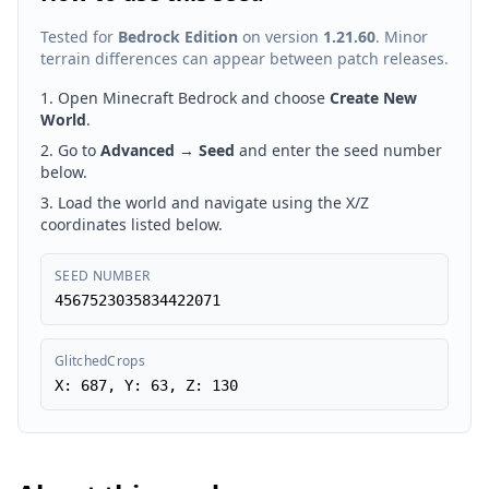
Tested for
Bedrock Edition
on version
1.21.60
. Minor
terrain differences can appear between patch releases.
Open Minecraft Bedrock and choose
Create New
World
.
Go to
Advanced
→
Seed
and enter the seed number
below.
Load the world and navigate using the X/Z
coordinates listed below.
SEED NUMBER
4567523035834422071
GlitchedCrops
X: 687, Y: 63, Z: 130