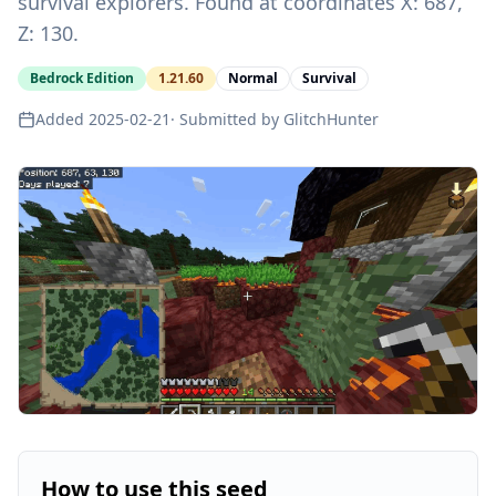
survival explorers. Found at coordinates X: 687,
Z: 130.
Bedrock Edition
1.21.60
Normal
Survival
Added
2025-02-21
· Submitted by
GlitchHunter
How to use this seed