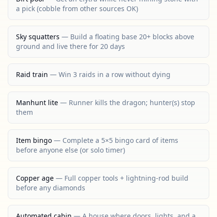
a pick (cobble from other sources OK)
Sky squatters
—
Build a floating base 20+ blocks above
ground and live there for 20 days
Raid train
—
Win 3 raids in a row without dying
Manhunt lite
—
Runner kills the dragon; hunter(s) stop
them
Item bingo
—
Complete a 5×5 bingo card of items
before anyone else (or solo timer)
Copper age
—
Full copper tools + lightning-rod build
before any diamonds
Automated cabin
—
A house where doors, lights, and a