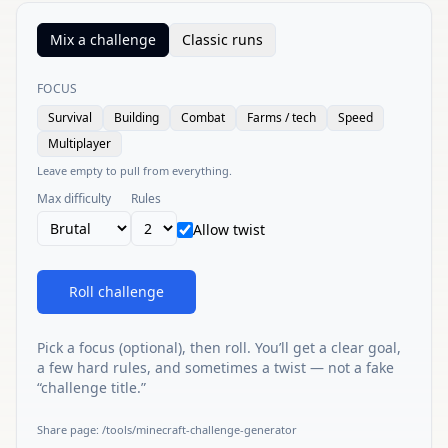
Mix a challenge
Classic runs
FOCUS
Survival
Building
Combat
Farms / tech
Speed
Multiplayer
Leave empty to pull from everything.
Max difficulty
Rules
Allow twist
Roll challenge
Pick a focus (optional), then roll. You’ll get a clear goal,
a few hard rules, and sometimes a twist — not a fake
“challenge title.”
Share page
:
/tools/minecraft-challenge-generator