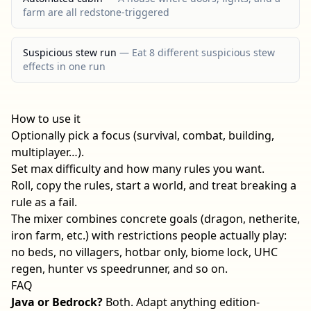
farm are all redstone-triggered
Suspicious stew run
—
Eat 8 different suspicious stew
effects in one run
How to use it
Optionally pick a focus (survival, combat, building,
multiplayer…).
Set max difficulty and how many rules you want.
Roll, copy the rules, start a world, and treat breaking a
rule as a fail.
The mixer combines concrete goals (dragon, netherite,
iron farm, etc.) with restrictions people actually play:
no beds, no villagers, hotbar only, biome lock, UHC
regen, hunter vs speedrunner, and so on.
FAQ
Java or Bedrock?
Both. Adapt anything edition-