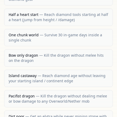
Half a heart start
—
Reach diamond tools starting at half
a heart (jump from height / /damage)
One chunk world
—
Survive 30 in-game days inside a
single chunk
Bow only dragon
—
Kill the dragon without melee hits
on the dragon
Island castaway
—
Reach diamond age without leaving
your starting island / continent edge
Pacifist dragon
—
Kill the dragon without dealing melee
or bow damage to any Overworld/Nether mob
Dirt poor
—
Get an elytra while never mining stone with