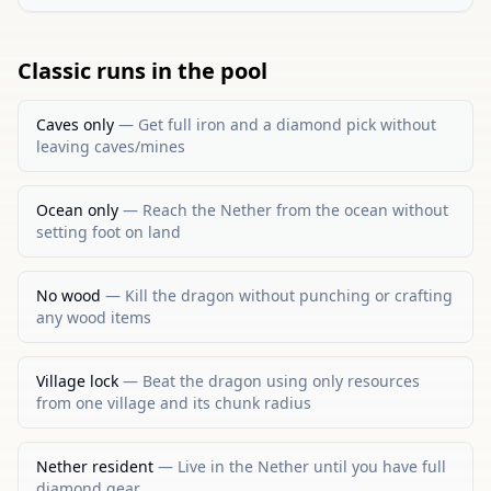
Classic runs in the pool
Caves only
—
Get full iron and a diamond pick without
leaving caves/mines
Ocean only
—
Reach the Nether from the ocean without
setting foot on land
No wood
—
Kill the dragon without punching or crafting
any wood items
Village lock
—
Beat the dragon using only resources
from one village and its chunk radius
Nether resident
—
Live in the Nether until you have full
diamond gear