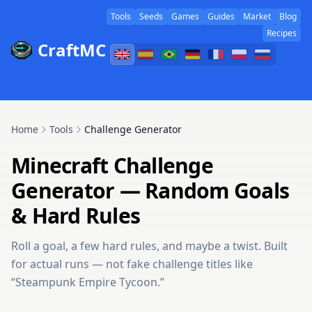
Tools
Seeds
Games
Guides
Market
Blog
Recipes
CraftMC
Home
Tools
Challenge Generator
Minecraft Challenge
Generator — Random Goals
& Hard Rules
Roll a goal, a few hard rules, and maybe a twist. Built
for actual runs — not fake challenge titles like
“Steampunk Empire Tycoon.”