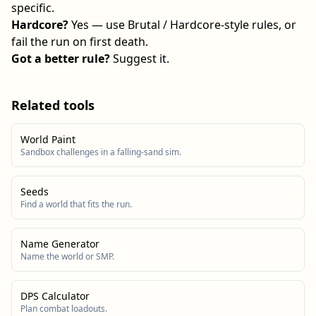
specific.
Hardcore?
Yes — use Brutal / Hardcore-style rules, or
fail the run on first death.
Got a better rule?
Suggest it
.
Related tools
World Paint
Sandbox challenges in a falling-sand sim.
Seeds
Find a world that fits the run.
Name Generator
Name the world or SMP.
DPS Calculator
Plan combat loadouts.