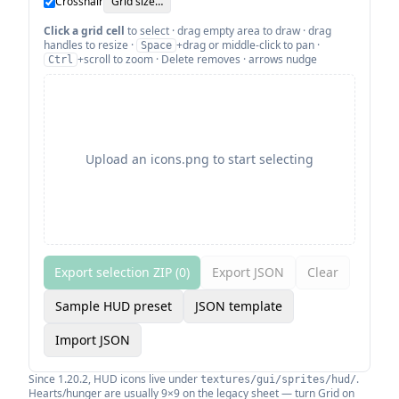
Crosshair
Grid size…
Click a grid cell
to select · drag empty area to draw · drag
handles to resize ·
+drag or middle-click to pan ·
Space
+scroll to zoom · Delete removes · arrows nudge
Ctrl
Upload an icons.png to start selecting
Export selection ZIP (
0
)
Export JSON
Clear
Sample HUD preset
JSON template
Import JSON
Since 1.20.2, HUD icons live under
.
textures/gui/sprites/hud/
Hearts/hunger are usually 9×9 on the legacy sheet — turn Grid on