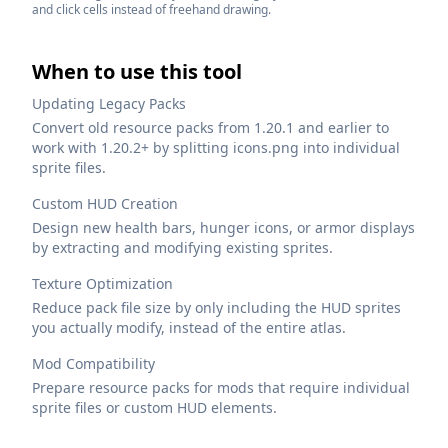
and click cells instead of freehand drawing.
When to use this tool
Updating Legacy Packs
Convert old resource packs from 1.20.1 and earlier to
work with 1.20.2+ by splitting icons.png into individual
sprite files.
Custom HUD Creation
Design new health bars, hunger icons, or armor displays
by extracting and modifying existing sprites.
Texture Optimization
Reduce pack file size by only including the HUD sprites
you actually modify, instead of the entire atlas.
Mod Compatibility
Prepare resource packs for mods that require individual
sprite files or custom HUD elements.