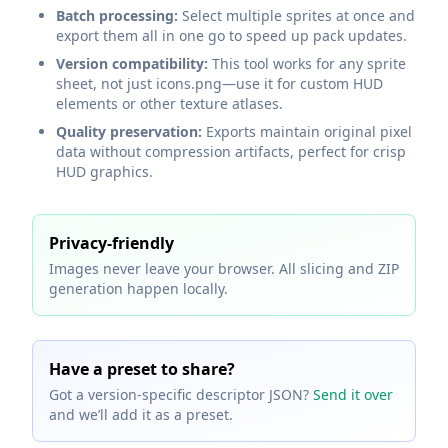
Batch processing:
Select multiple sprites at once and
export them all in one go to speed up pack updates.
Version compatibility:
This tool works for any sprite
sheet, not just icons.png—use it for custom HUD
elements or other texture atlases.
Quality preservation:
Exports maintain original pixel
data without compression artifacts, perfect for crisp
HUD graphics.
Privacy‑friendly
Images never leave your browser. All slicing and ZIP
generation happen locally.
Have a preset to share?
Got a version‑specific descriptor JSON?
Send it over
and we’ll add it as a preset.