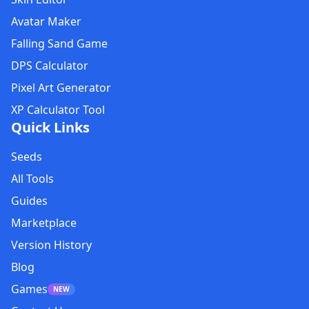
Avatar Maker
Falling Sand Game
DPS Calculator
Pixel Art Generator
XP Calculator Tool
Quick Links
Seeds
All Tools
Guides
Marketplace
Version History
Blog
Games
NEW