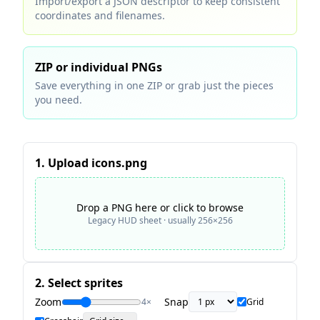
Import/export a JSON descriptor to keep consistent
coordinates and filenames.
ZIP or individual PNGs
Save everything in one ZIP or grab just the pieces
you need.
1. Upload icons.png
Drop a PNG here or click to browse
Legacy HUD sheet · usually 256×256
2. Select sprites
Zoom
Snap
4
×
Grid