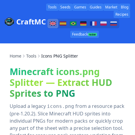
Tools
Seeds
Games
Guides
Market
Blog
Recipes
CraftMC
Feedback
NEW
Home
Tools
Icons PNG Splitter
Minecraft icons.png
Splitter — Extract HUD
Sprites to PNG
Upload a legacy
from a resource pack
icons.png
(pre‑1.20.2). Slice Minecraft HUD sprites into
individual PNGs for modern packs or quickly crop
any part of the sheet with a precise selection tool.