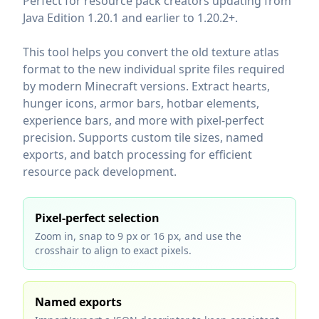
Perfect for resource pack creators updating from
Java Edition 1.20.1 and earlier to 1.20.2+.
This tool helps you convert the old texture atlas
format to the new individual sprite files required
by modern Minecraft versions. Extract hearts,
hunger icons, armor bars, hotbar elements,
experience bars, and more with pixel-perfect
precision. Supports custom tile sizes, named
exports, and batch processing for efficient
resource pack development.
Pixel‑perfect selection
Zoom in, snap to 9 px or 16 px, and use the
crosshair to align to exact pixels.
Named exports