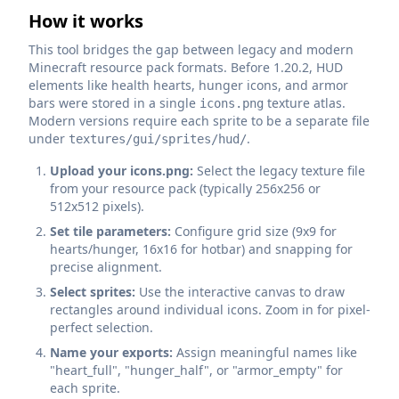
How it works
This tool bridges the gap between legacy and modern
Minecraft resource pack formats. Before 1.20.2, HUD
elements like health hearts, hunger icons, and armor
bars were stored in a single
texture atlas.
icons.png
Modern versions require each sprite to be a separate file
under
.
textures/gui/sprites/hud/
Upload your icons.png:
Select the legacy texture file
from your resource pack (typically 256x256 or
512x512 pixels).
Set tile parameters:
Configure grid size (9x9 for
hearts/hunger, 16x16 for hotbar) and snapping for
precise alignment.
Select sprites:
Use the interactive canvas to draw
rectangles around individual icons. Zoom in for pixel-
perfect selection.
Name your exports:
Assign meaningful names like
"heart_full", "hunger_half", or "armor_empty" for
each sprite.