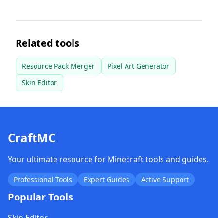
Related tools
Resource Pack Merger
Pixel Art Generator
Skin Editor
CraftMC
Your ultimate resource for Minecraft tools and guides.
Professional Tools
Expert Guides
Active Support
Popular Tools
Skin Editor