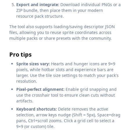
Export and integrate:
Download individual PNGs or a
ZIP bundle, then place them in your modern
resource pack structure.
The tool also supports loading/saving descriptor JSON
files, allowing you to reuse sprite coordinates across
multiple packs or share presets with the community.
Pro tips
Sprite sizes vary:
Hearts and hunger icons are 9×9
pixels, while hotbar slots and experience bars are
larger. Use the tile size settings to match your pack's
resolution.
Pixel-perfect alignment:
Enable grid snapping and
use the crosshair tool to ensure clean cuts without
artifacts.
Keyboard shortcuts:
Delete removes the active
selection, arrow keys nudge (Shift = 5px), Space+drag
pans, Ctrl+scroll zooms. Click a grid cell to select a
9×9 (or custom) tile.