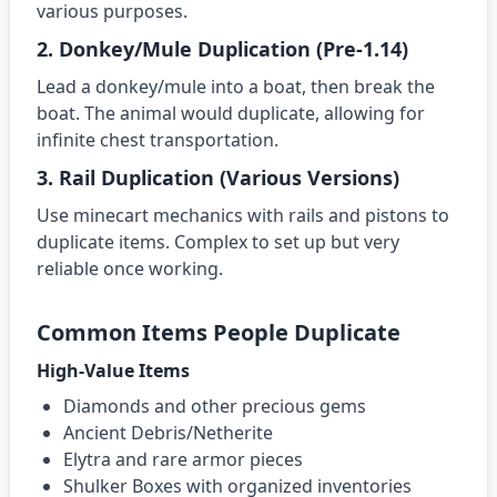
various purposes.
2. Donkey/Mule Duplication (Pre-1.14)
Lead a donkey/mule into a boat, then break the
boat. The animal would duplicate, allowing for
infinite chest transportation.
3. Rail Duplication (Various Versions)
Use minecart mechanics with rails and pistons to
duplicate items. Complex to set up but very
reliable once working.
Common Items People Duplicate
High-Value Items
Diamonds and other precious gems
Ancient Debris/Netherite
Elytra and rare armor pieces
Shulker Boxes with organized inventories