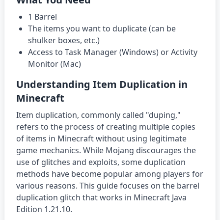
1 Barrel
The items you want to duplicate (can be
shulker boxes, etc.)
Access to Task Manager (Windows) or Activity
Monitor (Mac)
Understanding Item Duplication in
Minecraft
Item duplication, commonly called "duping,"
refers to the process of creating multiple copies
of items in Minecraft without using legitimate
game mechanics. While Mojang discourages the
use of glitches and exploits, some duplication
methods have become popular among players for
various reasons. This guide focuses on the barrel
duplication glitch that works in Minecraft Java
Edition 1.21.10.