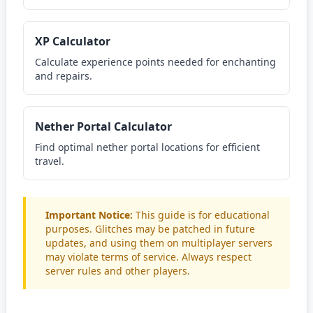
XP Calculator
Calculate experience points needed for enchanting
and repairs.
Nether Portal Calculator
Find optimal nether portal locations for efficient
travel.
Important Notice:
This guide is for educational
purposes. Glitches may be patched in future
updates, and using them on multiplayer servers
may violate terms of service. Always respect
server rules and other players.