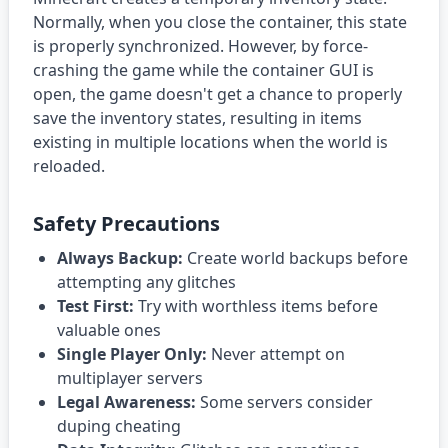
Normally, when you close the container, this state
is properly synchronized. However, by force-
crashing the game while the container GUI is
open, the game doesn't get a chance to properly
save the inventory states, resulting in items
existing in multiple locations when the world is
reloaded.
Safety Precautions
Always Backup:
Create world backups before
attempting any glitches
Test First:
Try with worthless items before
valuable ones
Single Player Only:
Never attempt on
multiplayer servers
Legal Awareness:
Some servers consider
duping cheating