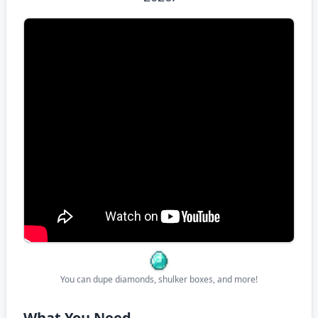
You can dupe diamonds, shulker boxes, and more!
What You Need