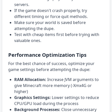
servers.
If the game doesn't crash properly, try
different timing or force quit methods.
Make sure your world is saved before
attempting the dupe.
Test with cheap items first before trying with
valuable ones.
Performance Optimization Tips
For the best chance of success, optimize your
game settings before attempting the dupe:
RAM Allocation:
Increase JVM arguments to
give Minecraft more memory (-Xmx4G or
higher)
Graphics Settings:
Lower settings to reduce
CPU/GPU load during the process
Background Processes:
Close unnecessary