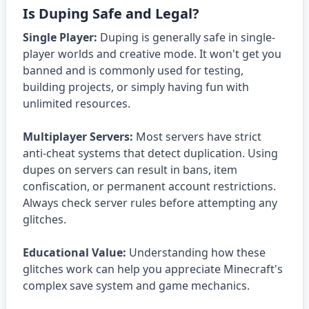
Is Duping Safe and Legal?
Single Player:
Duping is generally safe in single-
player worlds and creative mode. It won't get you
banned and is commonly used for testing,
building projects, or simply having fun with
unlimited resources.
Multiplayer Servers:
Most servers have strict
anti-cheat systems that detect duplication. Using
dupes on servers can result in bans, item
confiscation, or permanent account restrictions.
Always check server rules before attempting any
glitches.
Educational Value:
Understanding how these
glitches work can help you appreciate Minecraft's
complex save system and game mechanics.