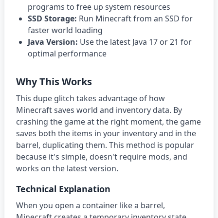
programs to free up system resources
SSD Storage:
Run Minecraft from an SSD for
faster world loading
Java Version:
Use the latest Java 17 or 21 for
optimal performance
Why This Works
This dupe glitch takes advantage of how
Minecraft saves world and inventory data. By
crashing the game at the right moment, the game
saves both the items in your inventory and in the
barrel, duplicating them. This method is popular
because it's simple, doesn't require mods, and
works on the latest version.
Technical Explanation
When you open a container like a barrel,
Minecraft creates a temporary inventory state.