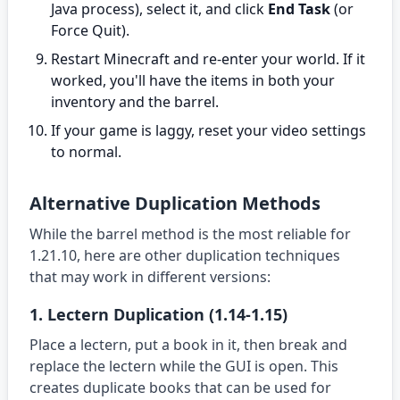
Java process), select it, and click
End Task
(or
Force Quit).
Restart Minecraft and re-enter your world. If it
worked, you'll have the items in both your
inventory and the barrel.
If your game is laggy, reset your video settings
to normal.
Alternative Duplication Methods
While the barrel method is the most reliable for
1.21.10, here are other duplication techniques
that may work in different versions:
1. Lectern Duplication (1.14-1.15)
Place a lectern, put a book in it, then break and
replace the lectern while the GUI is open. This
creates duplicate books that can be used for