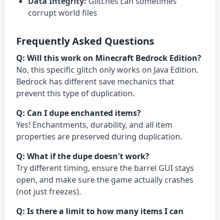
Data Integrity:
Glitches can sometimes
corrupt world files
Frequently Asked Questions
Q: Will this work on Minecraft Bedrock Edition?
No, this specific glitch only works on Java Edition.
Bedrock has different save mechanics that
prevent this type of duplication.
Q: Can I dupe enchanted items?
Yes! Enchantments, durability, and all item
properties are preserved during duplication.
Q: What if the dupe doesn't work?
Try different timing, ensure the barrel GUI stays
open, and make sure the game actually crashes
(not just freezes).
Q: Is there a limit to how many items I can