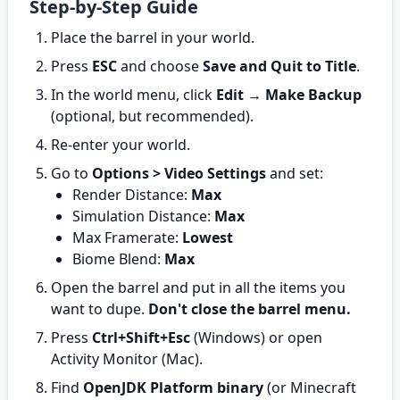
Step-by-Step Guide
Place the barrel in your world.
Press
ESC
and choose
Save and Quit to Title
.
In the world menu, click
Edit
→
Make Backup
(optional, but recommended).
Re-enter your world.
Go to
Options > Video Settings
and set:
Render Distance:
Max
Simulation Distance:
Max
Max Framerate:
Lowest
Biome Blend:
Max
Open the barrel and put in all the items you
want to dupe.
Don't close the barrel menu.
Press
Ctrl+Shift+Esc
(Windows) or open
Activity Monitor (Mac).
Find
OpenJDK Platform binary
(or Minecraft