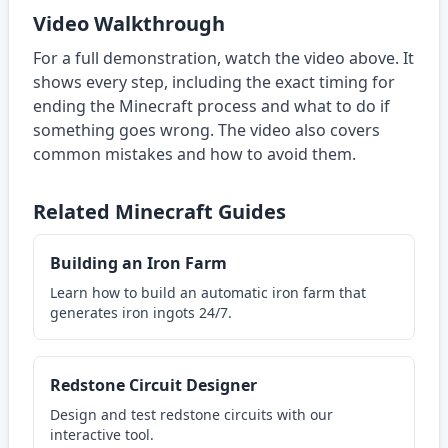
Video Walkthrough
For a full demonstration, watch the video above. It
shows every step, including the exact timing for
ending the Minecraft process and what to do if
something goes wrong. The video also covers
common mistakes and how to avoid them.
Related Minecraft Guides
Building an Iron Farm
Learn how to build an automatic iron farm that
generates iron ingots 24/7.
Redstone Circuit Designer
Design and test redstone circuits with our
interactive tool.