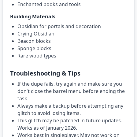
Enchanted books and tools
Building Materials
Obsidian for portals and decoration
Crying Obsidian
Beacon blocks
Sponge blocks
Rare wood types
Troubleshooting & Tips
If the dupe fails, try again and make sure you
don't close the barrel menu before ending the
task.
Always make a backup before attempting any
glitch to avoid losing items.
This glitch may be patched in future updates.
Works as of January 2026.
Works best in singleplayer. May not work on