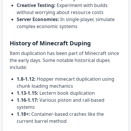
Creative Testing:
Experiment with builds
without worrying about resource costs
Server Economies:
In single-player, simulate
complex economic systems
History of Minecraft Duping
Item duplication has been part of Minecraft since
the early days. Some notable historical dupes
include:
1.8-1.12:
Hopper minecart duplication using
chunk loading mechanics
1.13-1.15:
Lectern book duplication
1.16-1.17:
Various piston and rail-based
systems
1.18+:
Container-based crashes like the
current barrel method