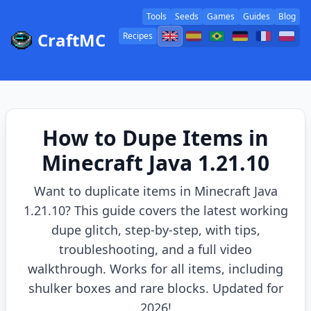
Tools
Seeds
Games
Guides
Blog
CraftMC
Recipes
How to Dupe Items in
Minecraft Java 1.21.10
Want to duplicate items in Minecraft Java
1.21.10? This guide covers the latest working
dupe glitch, step-by-step, with tips,
troubleshooting, and a full video
walkthrough. Works for all items, including
shulker boxes and rare blocks. Updated for
2026!