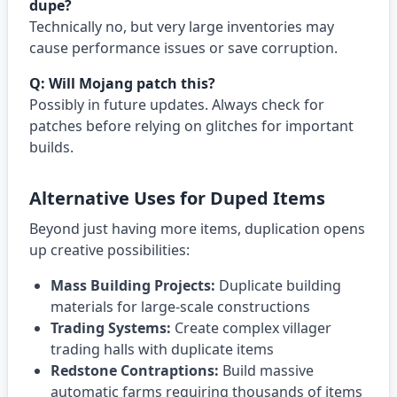
dupe?
Technically no, but very large inventories may
cause performance issues or save corruption.
Q: Will Mojang patch this?
Possibly in future updates. Always check for
patches before relying on glitches for important
builds.
Alternative Uses for Duped Items
Beyond just having more items, duplication opens
up creative possibilities:
Mass Building Projects:
Duplicate building
materials for large-scale constructions
Trading Systems:
Create complex villager
trading halls with duplicate items
Redstone Contraptions:
Build massive
automatic farms requiring thousands of items