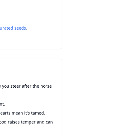
urated seeds
.
 you steer after the horse
nt.
hearts mean it's tamed.
Food raises temper and can