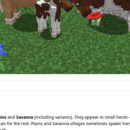
ains
and
Savanna
(including variants). They appear in small herds 
can for the rest. Plains and Savanna villages sometimes spawn hor
rab.