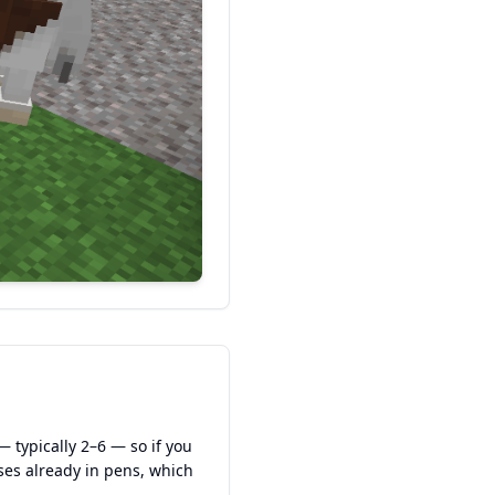
— typically 2–6 — so if you
ses already in pens, which