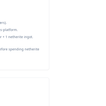
ers).
ss-platform.
+ 1 netherite ingot.
efore spending netherite