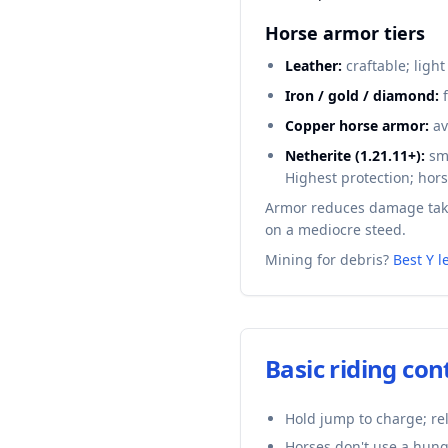
Horse armor tiers
Leather:
craftable; light
Iron / gold / diamond:
f
Copper horse armor:
av
Netherite (1.21.11+):
smi
Highest protection; hors
Armor reduces damage take
on a mediocre steed.
Mining for debris?
Best Y l
Basic riding con
Hold jump to charge; re
Horses don't use a hung