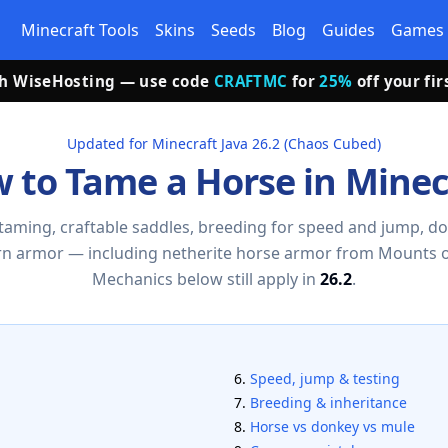
Minecraft Tools
Skins
Seeds
Blog
Guides
Games
th WiseHosting — use code
CRAFTMC
for
25%
off your fi
Updated for Minecraft Java 26.2 (Chaos Cubed)
 to Tame a Horse in Minec
taming, craftable saddles, breeding for speed and jump, d
n armor — including netherite horse armor from Mounts 
Mechanics below still apply in
26.2
.
Speed, jump & testing
Breeding & inheritance
Horse vs donkey vs mule