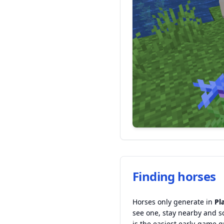
Finding horses
Horses only generate in
Pl
see one, stay nearby and s
is the easiest early-game g