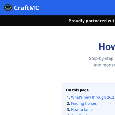
CraftMC
Proudly partnered wi
How
Step-by-step 
and moder
On this page
What's new through 26.2
Finding horses
How to tame