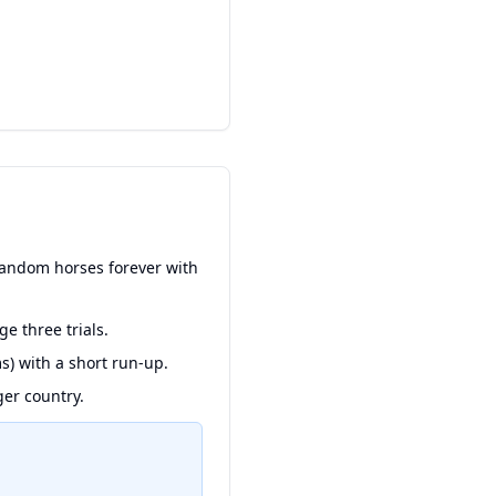
random horses forever with
e three trials.
s) with a short run-up.
ger country.