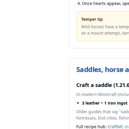
Once hearts appear, op
Temper tip
Wild horses have a tempe
on a mount attempt, tam
Saddles, horse 
Craft a saddle (1.21.
In modern Minecraft (includ
3 leather
+
1 iron ingot
Older guides that say "sad
fortresses, End cities, fis
Full recipe hub:
CraftMC cr