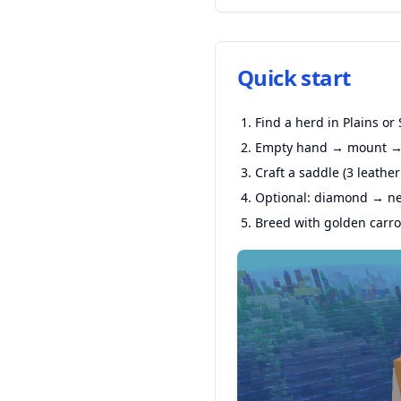
Quick start
Find a herd in Plains or
Empty hand → mount → 
Craft a saddle (3 leather
Optional: diamond → net
Breed with golden carrot