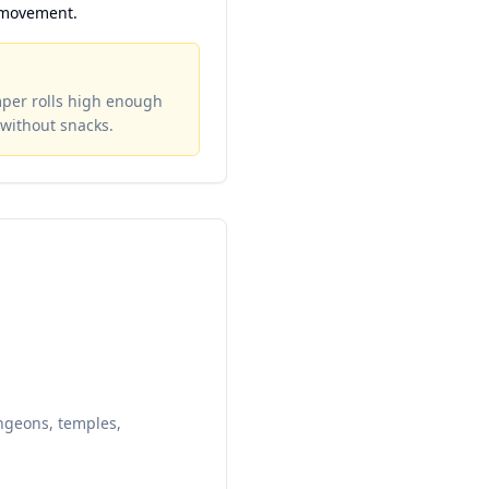
 movement.
mper rolls high enough
without snacks.
ungeons, temples,