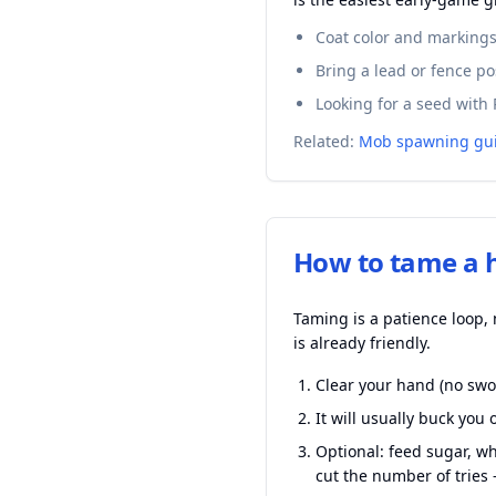
Coat color and markings 
Bring a lead or fence po
Looking for a seed with 
Related:
Mob spawning gu
How to tame a 
Taming is a patience loop, 
is already friendly.
Clear your hand (no swor
It will usually buck yo
Optional: feed sugar, w
cut the number of tries