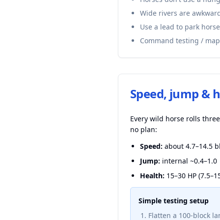
Wide rivers are awkward
Use a lead to park horse
Command testing / map
Speed, jump & h
Every wild horse rolls thr
no plan:
Speed:
about 4.7–14.5 bl
Jump:
internal ~0.4–1.0 
Health:
15–30 HP (7.5–15
Simple testing setup
Flatten a 100-block la