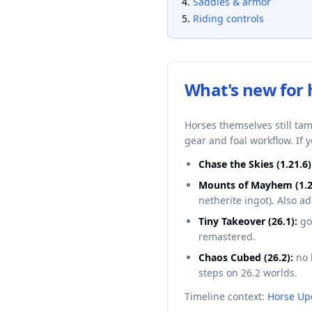
Saddles & armor
Riding controls
What's new for 
Horses themselves still ta
gear and foal workflow. If 
Chase the Skies (1.21.6)
Mounts of Mayhem (1.2
netherite ingot). Also 
Tiny Takeover (26.1):
go
remastered.
Chaos Cubed (26.2):
no 
steps on 26.2 worlds.
Timeline context:
Horse Up