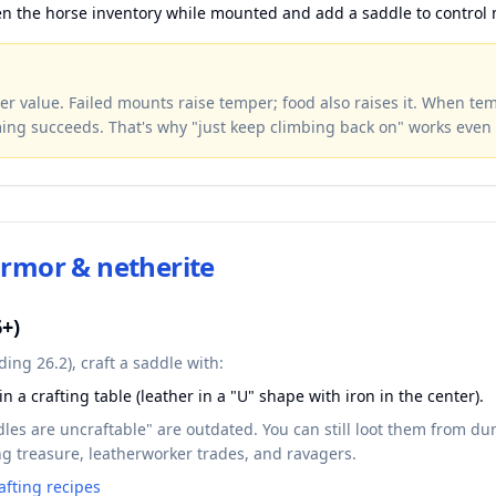
en the horse inventory while mounted and add a saddle to control
r value. Failed mounts raise temper; food also raises it. When te
ing succeeds. That's why "just keep climbing back on" works even 
armor & netherite
6+)
ing 26.2), craft a saddle with:
in a crafting table (leather in a "U" shape with iron in the center).
dles are uncraftable" are outdated. You can still loot them from d
hing treasure, leatherworker trades, and ravagers.
afting recipes