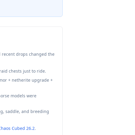
al recent drops changed the
aid chests just to ride.
mor + netherite upgrade +
 horse models were
g, saddle, and breeding
Chaos Cubed 26.2
.