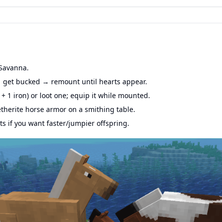
 Savanna.
get bucked → remount until hearts appear.
 + 1 iron) or loot one; equip it while mounted.
herite horse armor on a smithing table.
s if you want faster/jumpier offspring.