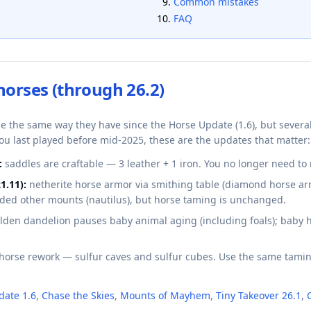
Common mistakes
FAQ
horses (through 26.2)
me the same way they have since the Horse Update (1.6), but sever
you last played before mid-2025, these are the updates that matter:
:
saddles are craftable — 3 leather + 1 iron. You no longer need to r
1.11):
netherite horse armor via smithing table (diamond horse ar
added other mounts (nautilus), but horse taming is unchanged.
lden dandelion pauses baby animal aging (including foals); baby
horse rework — sulfur caves and sulfur cubes. Use the same tamin
date 1.6
,
Chase the Skies
,
Mounts of Mayhem
,
Tiny Takeover 26.1
,