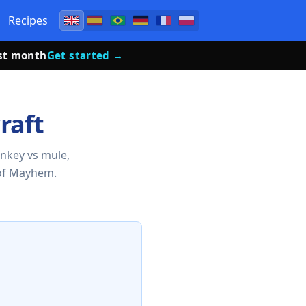
Recipes
rst month
Get started →
raft
onkey vs mule,
of Mayhem.