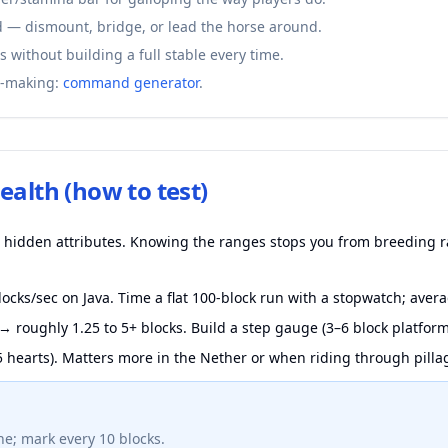
 — dismount, bridge, or lead the horse around.
s without building a full stable every time.
-making:
command generator
.
ealth (how to test)
ee hidden attributes. Knowing the ranges stops you from breeding 
ocks/sec on Java. Time a flat 100-block run with a stopwatch; averag
→ roughly 1.25 to 5+ blocks. Build a step gauge (3–6 block platform
 hearts). Matters more in the Nether or when riding through pilla
ne; mark every 10 blocks.