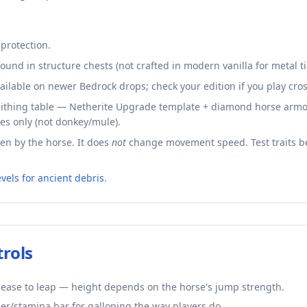
 protection.
ound in structure chests (not crafted in modern vanilla for metal ti
ailable on newer Bedrock drops; check your edition if you play cro
thing table — Netherite Upgrade template + diamond horse armor 
es only (not donkey/mule).
n by the horse. It does
not
change movement speed. Test traits b
evels for ancient debris
.
trols
lease to leap — height depends on the horse's jump strength.
er/stamina bar for galloping the way players do.