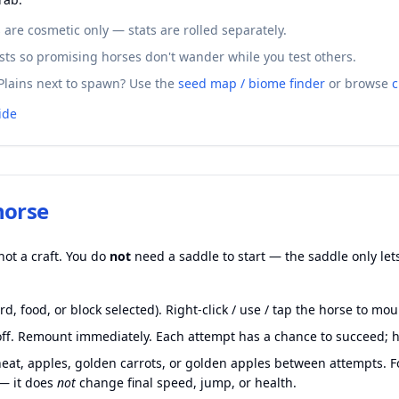
are cosmetic only — stats are rolled separately.
sts so promising horses don't wander while you test others.
Plains next to spawn? Use the
seed map / biome finder
or browse
c
ide
horse
not a craft. You do
not
need a saddle to start — the saddle only lets
d, food, or block selected). Right-click / use / tap the horse to mou
u off. Remount immediately. Each attempt has a chance to succeed; 
heat, apples, golden carrots, or golden apples between attempts. 
 — it does
not
change final speed, jump, or health.