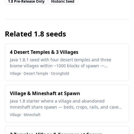
1.8 Pre-Release Only
Historic Seed
Related
1.8
seeds
4 Desert Temples & 3 Villages
Java 1.8.1 seed with four desert temples and three
biome villages within ~1000 blocks of spawn —
diamonds, trades, and a mapped stronghold nearby.
Village · Desert Temple · Stronghold
Village & Mineshaft at Spawn
Java 1.8 starter where a village and abandoned
mineshaft share spawn — beds, crops, rails, and cave
spider risk in the first hour.
Village · Mineshaft