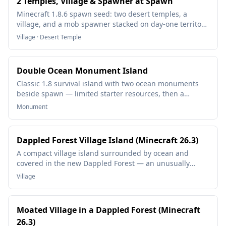
2 Temples, Village & Spawner at Spawn
Minecraft 1.8.6 spawn seed: two desert temples, a
village, and a mob spawner stacked on day-one territory
— loot, beds, and a grinder without exploring.
Village · Desert Temple
Double Ocean Monument Island
Classic 1.8 survival island with two ocean monuments
beside spawn — limited starter resources, then a
double guardian-temple project in deep ocean.
Monument
Dappled Forest Village Island (Minecraft 26.3)
A compact village island surrounded by ocean and
covered in the new Dappled Forest — an unusually
clean 26.3 survival start.
Village
Moated Village in a Dappled Forest (Minecraft
26.3)