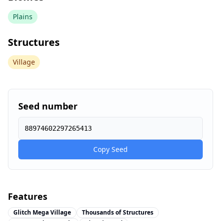
Plains
Structures
Village
Seed number
88974602297265413
Copy Seed
Features
Glitch Mega Village
Thousands of Structures