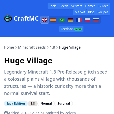
Tools
Seeds
Servers
Games
Guides
Market
Blog
Recipes
CraftMC
Feedback
NEW
Home
Minecraft Seeds
1.8
Huge Village
Huge Village
Legendary Minecraft 1.8 Pre-Release glitch seed:
a colossal plains village with thousands of
structures — a historic curiosity more than a
normal survival start.
Java Edition
1.8
Normal
Survival
Added
2018-12-27
· Submitted by
Zelora