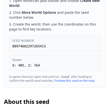
Open Minecraft Java Edition and choose
Create New
World
.
Click
More World Options
and paste the seed
number below.
Create the world, then use the coordinates on this
page to find key locations.
SEED NUMBER
88974602297265413
Spawn
X: 485, Z: 764
In-game shortcut: open chat and run
after loading to
/seed
confirm the world seed matches.
Preview this seed on the map
About this seed