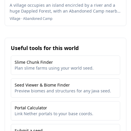
A village occupies an island encircled by a river and a
huge Dappled Forest, with an Abandoned Camp nearby
overlooking the terrain.
Village · Abandoned Camp
Useful tools for this world
Slime Chunk Finder
Plan slime farms using your world seed.
Seed Viewer & Biome Finder
Preview biomes and structures for any Java seed.
Portal Calculator
Link Nether portals to your base coords.
Submit a seed