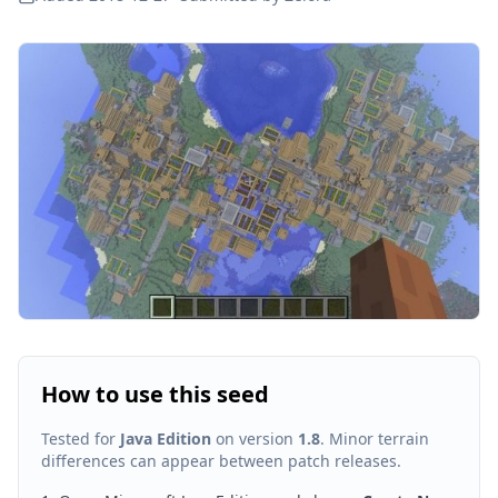
How to use this seed
Tested for
Java Edition
on version
1.8
. Minor terrain
differences can appear between patch releases.