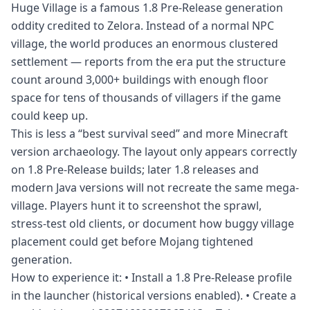
Huge Village is a famous 1.8 Pre-Release generation
oddity credited to Zelora. Instead of a normal NPC
village, the world produces an enormous clustered
settlement — reports from the era put the structure
count around 3,000+ buildings with enough floor
space for tens of thousands of villagers if the game
could keep up.
This is less a “best survival seed” and more Minecraft
version archaeology. The layout only appears correctly
on 1.8 Pre-Release builds; later 1.8 releases and
modern Java versions will not recreate the same mega-
village. Players hunt it to screenshot the sprawl,
stress-test old clients, or document how buggy village
placement could get before Mojang tightened
generation.
How to experience it: • Install a 1.8 Pre-Release profile
in the launcher (historical versions enabled). • Create a