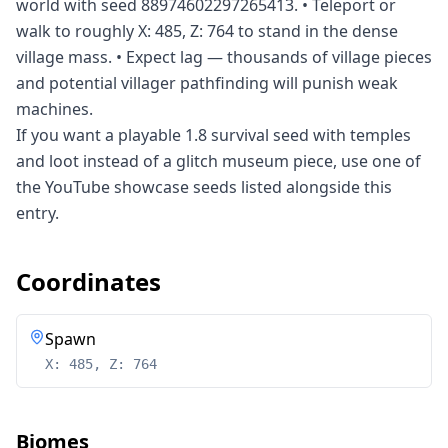
world with seed 88974602297265413. • Teleport or
walk to roughly X: 485, Z: 764 to stand in the dense
village mass. • Expect lag — thousands of village pieces
and potential villager pathfinding will punish weak
machines.
If you want a playable 1.8 survival seed with temples
and loot instead of a glitch museum piece, use one of
the YouTube showcase seeds listed alongside this
entry.
Coordinates
Spawn
X: 485, Z: 764
Biomes