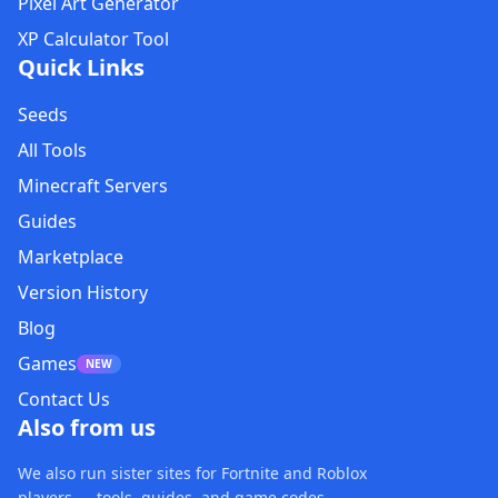
Pixel Art Generator
XP Calculator Tool
Quick Links
Seeds
All Tools
Minecraft Servers
Guides
Marketplace
Version History
Blog
Games
NEW
Contact Us
Also from us
We also run sister sites for Fortnite and Roblox
players — tools, guides, and game codes.