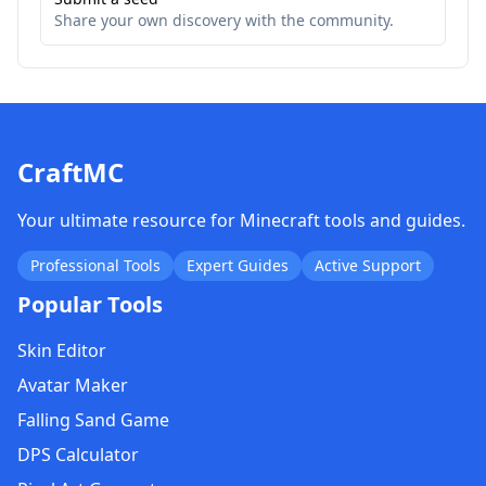
Share your own discovery with the community.
CraftMC
Your ultimate resource for Minecraft tools and guides.
Professional Tools
Expert Guides
Active Support
Popular Tools
Skin Editor
Avatar Maker
Falling Sand Game
DPS Calculator